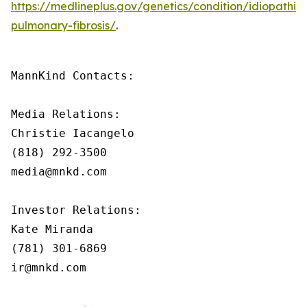
https://medlineplus.gov/genetics/condition/idiopathic-
pulmonary-fibrosis/
.
MannKind Contacts:

Media Relations:

Christie Iacangelo

(818) 292-3500

media@mnkd.com

Investor Relations:

Kate Miranda

(781) 301-6869

ir@mnkd.com