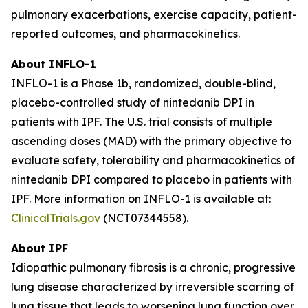
pulmonary exacerbations, exercise capacity, patient-
reported outcomes, and pharmacokinetics.
About INFLO-1
INFLO-1 is a Phase 1b, randomized, double-blind,
placebo-controlled study of nintedanib DPI in
patients with IPF. The U.S. trial consists of multiple
ascending doses (MAD) with the primary objective to
evaluate safety, tolerability and pharmacokinetics of
nintedanib DPI compared to placebo in patients with
IPF. More information on INFLO-1 is available at:
ClinicalTrials.gov
(NCT07344558).
About IPF
Idiopathic pulmonary fibrosis is a chronic, progressive
lung disease characterized by irreversible scarring of
lung tissue that leads to worsening lung function over