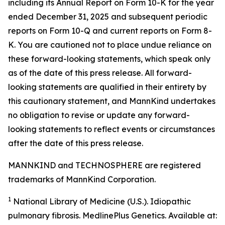
including its Annual Report on Form 10-K for the year
ended December 31, 2025 and subsequent periodic
reports on Form 10-Q and current reports on Form 8-
K. You are cautioned not to place undue reliance on
these forward-looking statements, which speak only
as of the date of this press release. All forward-
looking statements are qualified in their entirety by
this cautionary statement, and MannKind undertakes
no obligation to revise or update any forward-
looking statements to reflect events or circumstances
after the date of this press release.
MANNKIND and TECHNOSPHERE are registered
trademarks of MannKind Corporation.
1
National Library of Medicine (U.S.).
Idiopathic
pulmonary fibrosis
. MedlinePlus Genetics. Available at: