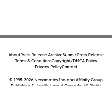
About
Press Release Archive
Submit Press Release
Terms & Conditions
Copyright/DMCA Policy
Privacy Policy
Contact
© 1995-2026 Newsmatics Inc. dba Affinity Group
Publishing & Health Herald Grenada. All Rights
Reserved.
Cookie Settings / Your Privacy Choices