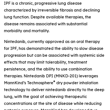
IPF is a chronic, progressive lung disease
characterized by irreversible fibrosis and declining
lung function. Despite available therapies, the
disease remains associated with substantial
morbidity and mortality.
Nintedanib, currently approved as an oral therapy
for IPF, has demonstrated the ability to slow disease
progression but can be associated with systemic side
effects that may limit tolerability, treatment
persistence, and the ability to use combination
therapies. Nintedanib DPI (MNKD-201) leverages
®
MannKind’s Technosphere
dry powder inhalation
technology to deliver nintedanib directly to the deep
lung, with the goal of achieving therapeutic
concentrations at the site of disease while reducing