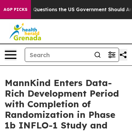
oil
Five Questions the US Government Should Answer A
AGP PICKS
MannKind Enters Data-
Rich Development Period
with Completion of
Randomization in Phase
1b INFLO-1 Study and