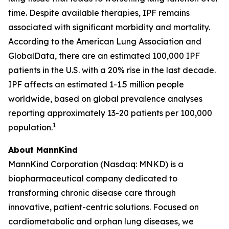
time. Despite available therapies, IPF remains
associated with significant morbidity and mortality.
According to the American Lung Association and
GlobalData, there are an estimated 100,000 IPF
patients in the U.S. with a 20% rise in the last decade.
IPF affects an estimated 1-1.5 million people
worldwide, based on global prevalence analyses
reporting approximately 13-20 patients per 100,000
1
population.
About MannKind
MannKind Corporation (Nasdaq: MNKD) is a
biopharmaceutical company dedicated to
transforming chronic disease care through
innovative, patient-centric solutions. Focused on
cardiometabolic and orphan lung diseases, we