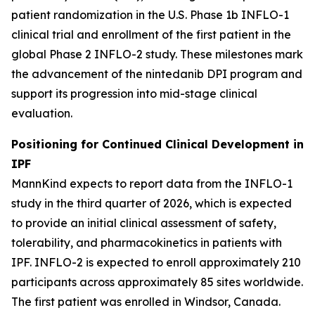
patient randomization in the U.S. Phase 1b INFLO-1
clinical trial and enrollment of the first patient in the
global Phase 2 INFLO-2 study. These milestones mark
the advancement of the nintedanib DPI program and
support its progression into mid-stage clinical
evaluation.
Positioning for Continued Clinical Development in
IPF
MannKind expects to report data from the INFLO-1
study in the third quarter of 2026, which is expected
to provide an initial clinical assessment of safety,
tolerability, and pharmacokinetics in patients with
IPF. INFLO-2 is expected to enroll approximately 210
participants across approximately 85 sites worldwide.
The first patient was enrolled in Windsor, Canada.