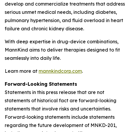
develop and commercialize treatments that address
serious unmet medical needs, including diabetes,
pulmonary hypertension, and fluid overload in heart
failure and chronic kidney disease.
With deep expertise in drug-device combinations,
MannKind aims to deliver therapies designed to fit
seamlessly into daily life.
Learn more at
mannkindcorp.com
.
Forward-Looking Statements
Statements in this press release that are not
statements of historical fact are forward-looking
statements that involve risks and uncertainties.
Forward-looking statements include statements
regarding the future development of MNKD-201,