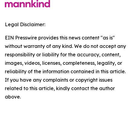
Legal Disclaimer:
EIN Presswire provides this news content "as is"
without warranty of any kind. We do not accept any
responsibility or liability for the accuracy, content,
images, videos, licenses, completeness, legality, or
reliability of the information contained in this article.
If you have any complaints or copyright issues
related to this article, kindly contact the author
above.