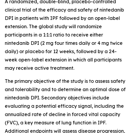
A randomized, double-blind, placebo-controlled
clinical trial of the efficacy and safety of nintedanib
DPI in patients with IPF followed by an open-label
extension. The global study will randomize
participants in a 1:1:1 ratio to receive either
nintedanib DPI (2 mg four times daily or 4 mg twice
daily) or placebo for 12 weeks, followed by a 24-
week open-label extension in which all participants
may receive active treatment.
The primary objective of the study is to assess safety
and tolerability and to determine an optimal dose of
nintedanib DPI. Secondary objectives include
evaluating a potential efficacy signal, including the
annualized rate of decline in forced vital capacity
(FVC), a key measure of lung function in IPF.
Additional endpoints will assess disease progression,