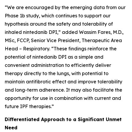
“We are encouraged by the emerging data from our
Phase 1b study, which continues to support our
hypothesis around the safety and tolerability of
inhaled nintedanib DPI,” added Wassim Fares, M.D.,
MSc, FCCP, Senior Vice President, Therapeutic Area
Head – Respiratory. “These findings reinforce the
potential of nintedanib DPI as a simple and
convenient administration to efficiently deliver
therapy directly to the lungs, with potential to
maintain antifibrotic effect and improve tolerability
and long-term adherence. It may also facilitate the
opportunity for use in combination with current and
future IPF therapies.”
Differentiated Approach to a Significant Unmet
Need