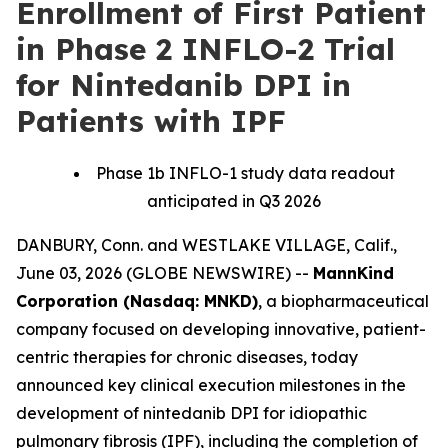
Enrollment of First Patient
in Phase 2 INFLO-2 Trial
for Nintedanib DPI in
Patients with IPF
Phase 1b INFLO-1 study data readout
anticipated in Q3 2026
DANBURY, Conn. and WESTLAKE VILLAGE, Calif.,
June 03, 2026 (GLOBE NEWSWIRE) --
MannKind
Corporation (Nasdaq: MNKD)
, a biopharmaceutical
company focused on developing innovative, patient-
centric therapies for chronic diseases, today
announced key clinical execution milestones in the
development of nintedanib DPI for idiopathic
pulmonary fibrosis (IPF), including the completion of