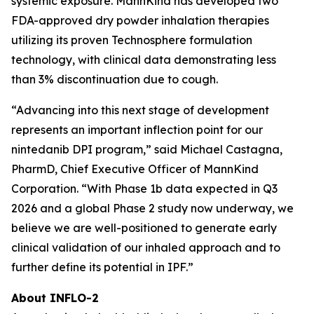
systemic exposure. MannKind has developed two
FDA-approved dry powder inhalation therapies
utilizing its proven Technosphere formulation
technology, with clinical data demonstrating less
than 3% discontinuation due to cough.
“Advancing into this next stage of development
represents an important inflection point for our
nintedanib DPI program,” said Michael Castagna,
PharmD, Chief Executive Officer of MannKind
Corporation. “With Phase 1b data expected in Q3
2026 and a global Phase 2 study now underway, we
believe we are well-positioned to generate early
clinical validation of our inhaled approach and to
further define its potential in IPF.”
About INFLO-2