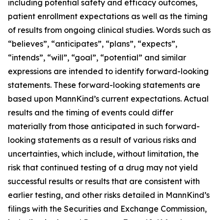
including potential safety and efficacy outcomes,
patient enrollment expectations as well as the timing
of results from ongoing clinical studies. Words such as
“believes”, “anticipates”, “plans”, “expects”,
“intends”, “will”, “goal”, “potential” and similar
expressions are intended to identify forward-looking
statements. These forward-looking statements are
based upon MannKind’s current expectations. Actual
results and the timing of events could differ
materially from those anticipated in such forward-
looking statements as a result of various risks and
uncertainties, which include, without limitation, the
risk that continued testing of a drug may not yield
successful results or results that are consistent with
earlier testing, and other risks detailed in MannKind’s
filings with the Securities and Exchange Commission,