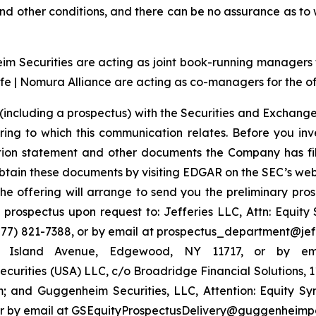
t and other conditions, and there can be no assurance as t
 Securities are acting as joint book-running managers for
e | Nomura Alliance are acting as co-managers for the of
(including a prospectus) with the Securities and Exchange
ring to which this communication relates. Before you inv
ation statement and other documents the Company has fi
tain these documents by visiting EDGAR on the SEC’s web
the offering will arrange to send you the preliminary pros
rospectus upon request to: Jefferies LLC, Attn: Equit
7) 821-7388, or by email at prospectus_department@jeffer
ng Island Avenue, Edgewood, NY 11717, or by em
urities (USA) LLC, c/o Broadridge Financial Solutions, 
 and Guggenheim Securities, LLC, Attention: Equity S
4 or by email at GSEquityProspectusDelivery@guggenheimp