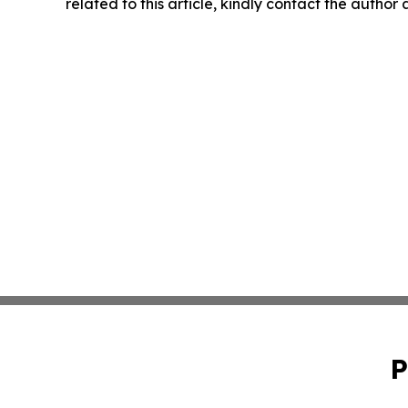
related to this article, kindly contact the author
P