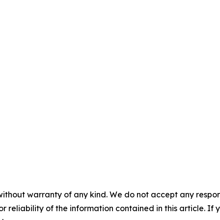
without warranty of any kind. We do not accept any responsib
r reliability of the information contained in this article. I