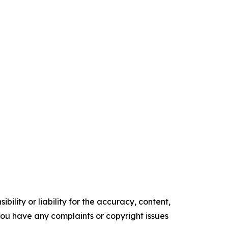
ility or liability for the accuracy, content,
f you have any complaints or copyright issues