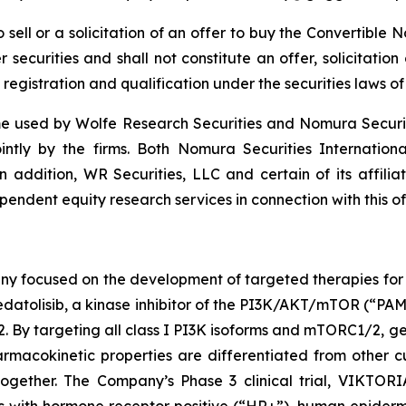
to sell or a solicitation of an offer to buy the Convertibl
securities and shall not constitute an offer, solicitation o
 registration and qualification under the securities laws of 
 used by Wolfe Research Securities and Nomura Securities
ointly by the firms. Both Nomura Securities Internation
In addition, WR Securities, LLC and certain of its affilia
endent equity research services in connection with this of
ny focused on the development of targeted therapies for t
atolisib, a kinase inhibitor of the PI3K/AKT/mTOR (“PAM”)
targeting all class I PI3K isoforms and mTORC1/2, geda
macokinetic properties are differentiated from other cu
gether. The Company’s Phase 3 clinical trial, VIKTORIA