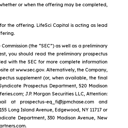
o whether or when the offering may be completed,
 the offering. LifeSci Capital is acting as lead
fering.
 Commission (the “SEC”) as well as a preliminary
est, you should read the preliminary prospectus
led with the SEC for more complete information
site at
www.sec.gov
. Alternatively, the Company,
pectus supplement (or, when available, the final
y Syndicate Prospectus Department, 520 Madison
ies.com; J.P. Morgan Securities LLC, Attention:
ail at prospectus-eq_fi@jpmchase.com and
1155 Long Island Avenue, Edgewood, NY 11717 or
yndicate Department, 330 Madison Avenue, New
artners.com.