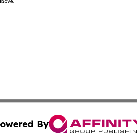
 above.
owered By