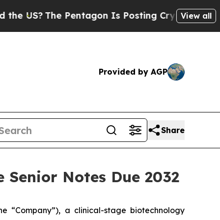
he Pentagon Is Posting Cryptic Biblical Message
View all
Provided by AGP
Share
le Senior Notes Due 2032
 “Company”), a clinical-stage biotechnology