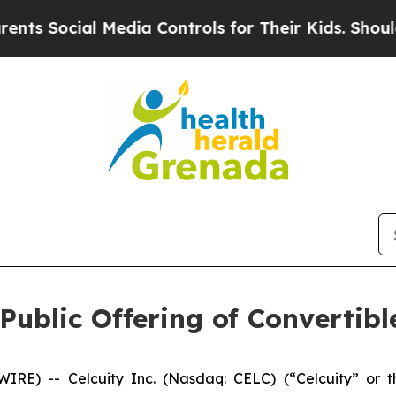
l Media Controls for Their Kids. Should the US?
T
Public Offering of Convertib
) -- Celcuity Inc. (Nasdaq: CELC) (“Celcuity” or the