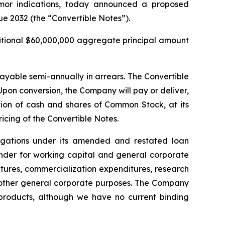
umor indications, today announced a proposed
ue 2032 (the “Convertible Notes”).
ditional $60,000,000 aggregate principal amount
payable semi-annually in arrears. The Convertible
pon conversion, the Company will pay or deliver,
on of cash and shares of Common Stock, at its
ricing of the Convertible Notes.
ligations under its amended and restated loan
inder for working capital and general corporate
tures, commercialization expenditures, research
other general corporate purposes
.
The Company
d products, although we have no current binding