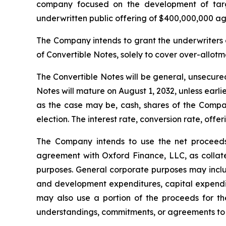
company focused on the development of targe
underwritten public offering of $400,000,000 agg
The Company intends to grant the underwriters 
of Convertible Notes, solely to cover over-allotme
The Convertible Notes will be general, unsecured
Notes will mature on August 1, 2032, unless ear
as the case may be, cash, shares of the Comp
election. The interest rate, conversion rate, off
The Company intends to use the net proceeds 
agreement with Oxford Finance, LLC, as collate
purposes. General corporate purposes may includ
and development expenditures, capital expendit
may also use a portion of the proceeds for the
understandings, commitments, or agreements to 