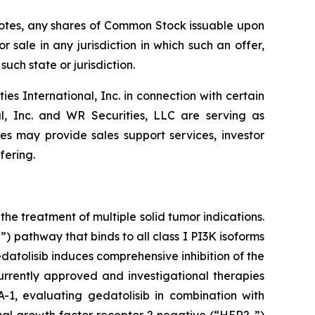
e Notes, any shares of Common Stock issuable upon
r sale in any jurisdiction in which such an offer,
such state or jurisdiction.
 International, Inc. in connection with certain
al, Inc. and WR Securities, LLC are serving as
tes may provide sales support services, investor
fering.
he treatment of multiple solid tumor indications.
 pathway that binds to all class I PI3K isoforms
tolisib induces comprehensive inhibition of the
rrently approved and investigational therapies
-1, evaluating gedatolisib in combination with