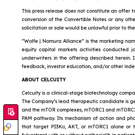
This press release does not constitute an offer 
conversion of the Convertible Notes or any other 
solicitation or sale would be unlawful prior to the
“Wolfe | Nomura Alliance” is the marketing name
equity capital markets activities conducted j
underwriters in the offering described herein. 
feedback, investor education, and/or other indep
ABOUT CELCUITY
Celcuity is a clinical-stage biotechnology compa
The Company’s lead therapeutic candidate is ged
and the mTOR complexes, mTORC1 and mTORC2. By 
PAM pathway. Its mechanism of action and phar
that target PI3Kα, AKT, or mTORC1 alone or to