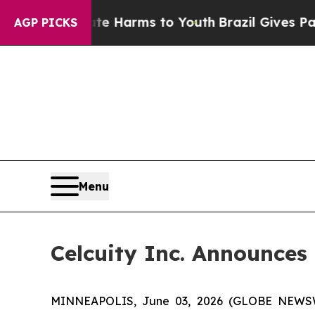
 Abate Harms to Youth
Brazil Gives Parents Socia
AGP PICKS
Menu
Celcuity Inc. Announces 
MINNEAPOLIS, June 03, 2026 (GLOBE NEWSWIRE