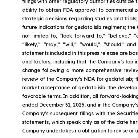
filings with other regulatory authorities outside
ability to obtain FDA approval to commercializ
strategic decisions regarding studies and trials
future indications for gedatolisib regimens; th
not limited to, “look forward to,” “believe,” “
“likely,” “may,” “will,” “would,” “should” an
statements included in this press release are ba
and factors, including that the Company’s topli
change following a more comprehensive review of
review of the Company’s NDA for gedatolisib; t
market acceptance of gedatolisib; the developm
favorable terms. In addition, all forward-looki
ended December 31, 2025, and in the Company’s 
Company’s subsequent filings with the Securit
statements, which speak only as of the date here
Company undertakes no obligation to revise or up