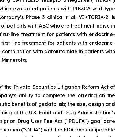
rmal growth factor receptor 2 negative (“HER2-”)
 which evaluated patients with
PIK3CA
wild-type
mpany’s Phase 3 clinical trial, VIKTORIA-2, is
of patients with ABC who are treatment-naive in
rst-line treatment for patients with endocrine-
irst-line treatment for patients with endocrine-
 combination with darolutamide in patients with
, Minnesota.
 the Private Securities Litigation Reform Act of
pany’s ability to complete the offering on the
utic benefits of gedatolisib; the size, design and
 timing of the U.S. Food and Drug Administration’s
cription Drug User Fee Act (“PDUFA”) goal date
pplication (“sNDA”) with the FDA and comparable