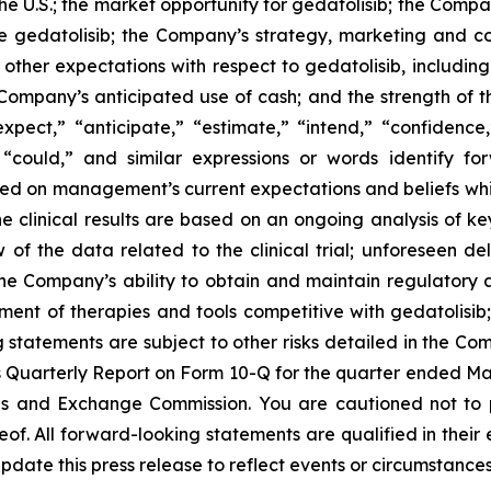
 the U.S.; the market opportunity for gedatolisib; the Comp
e gedatolisib; the Company’s strategy, marketing and com
; other expectations with respect to gedatolisib, includi
e Company’s anticipated use of cash; and the strength of
expect,” “anticipate,” “estimate,” “intend,” “confidence
d “could,” and similar expressions or words identify f
sed on management’s current expectations and beliefs whic
ne clinical results are based on an ongoing analysis of 
 the data related to the clinical trial; unforeseen dela
he Company’s ability to obtain and maintain regulatory 
ent of therapies and tools competitive with gedatolisib;
ng statements are subject to other risks detailed in the C
Quarterly Report on Form 10-Q for the quarter ended Marc
ies and Exchange Commission. You are cautioned not to
of. All forward-looking statements are qualified in their
date this press release to reflect events or circumstances