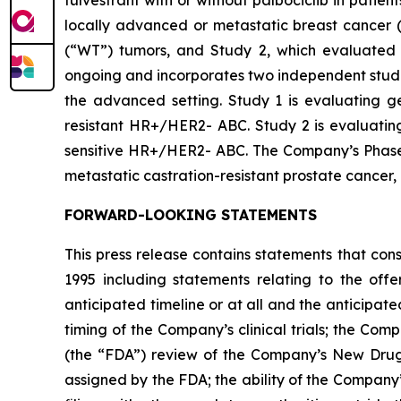
fulvestrant with or without palbociclib in pati
locally advanced or metastatic breast cancer (
(“WT”) tumors, and Study 2, which evaluated 
ongoing and incorporates two independent studie
the advanced setting. Study 1 is evaluating ged
resistant HR+/HER2- ABC. Study 2 is evaluating 
sensitive HR+/HER2- ABC. The Company’s Phase 1b
metastatic castration-resistant prostate cancer
FORWARD-LOOKING STATEMENTS
This press release contains statements that con
1995 including statements relating to the off
anticipated timeline or at all and the anticipate
timing of the Company’s clinical trials; the Comp
(the “FDA”) review of the Company’s New Drug 
assigned by the FDA; the ability of the Company