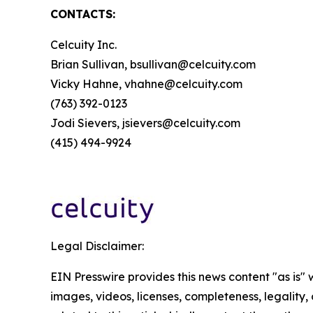
CONTACTS:
Celcuity Inc.
Brian Sullivan, bsullivan@celcuity.com
Vicky Hahne, vhahne@celcuity.com
(763) 392-0123
Jodi Sievers, jsievers@celcuity.com
(415) 494-9924
Legal Disclaimer:
EIN Presswire provides this news content "as is" 
images, videos, licenses, completeness, legality, o