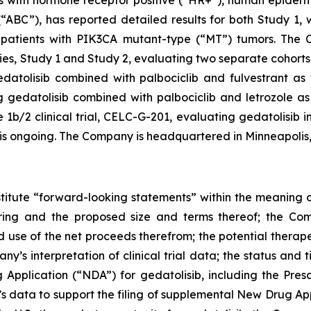
ents with hormone receptor positive (“HR+”), human epide
“ABC”), has reported detailed results for both Study 1,
patients with
PIK3CA
mutant-type (“MT”) tumors. The Co
s, Study 1 and Study 2, evaluating two separate cohorts 
atolisib combined with palbociclib and fulvestrant as fi
gedatolisib combined with palbociclib and letrozole as f
/2 clinical trial, CELC-G-201, evaluating gedatolisib in
, is ongoing. The Company is headquartered in Minneapolis
stitute “forward-looking statements” within the meaning of
ering and the proposed size and terms thereof; the Com
d use of the net proceeds therefrom; the potential therape
any’s interpretation of clinical trial data; the status and
Application (“NDA”) for gedatolisib, including the Pres
’s data to support the filing of supplemental New Drug A