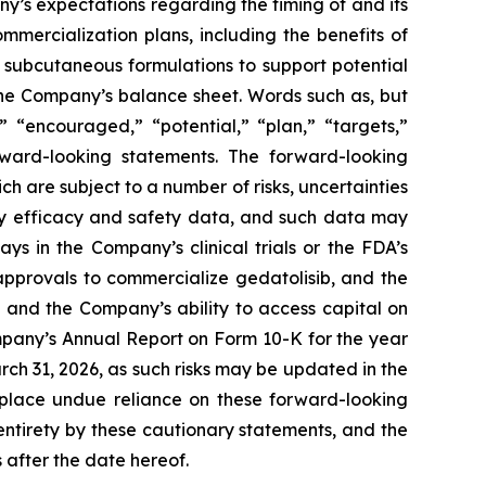
any’s expectations regarding the timing of and its
mercialization plans, including the benefits of
ng subcutaneous formulations to support potential
 the Company’s balance sheet. Words such as, but
,” “encouraged,” “potential,” “plan,” “targets,”
orward-looking statements. The forward-looking
h are subject to a number of risks, uncertainties
key efficacy and safety data, and such data may
ys in the Company’s clinical trials or the FDA’s
approvals to commercialize gedatolisib, and the
 and the Company’s ability to access capital on
ompany’s Annual Report on Form 10-K for the year
h 31, 2026, as such risks may be updated in the
 place undue reliance on these forward-looking
 entirety by these cautionary statements, and the
 after the date hereof.