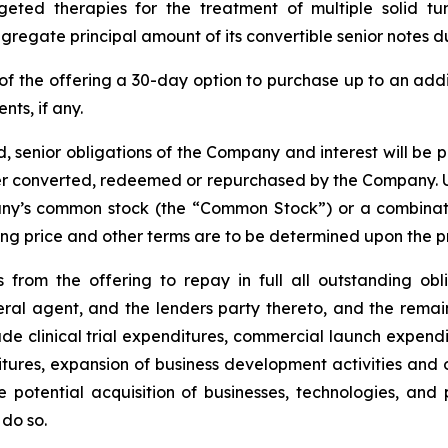
ted therapies for the treatment of multiple solid t
regate principal amount of its convertible senior notes d
of the offering a 30-day option to purchase up to an ad
nts, if any.
, senior obligations of the Company and interest will be 
lier converted, redeemed or repurchased by the Company. U
any’s common stock (the “Common Stock”) or a combinati
ering price and other terms are to be determined upon the p
from the offering to repay in full all outstanding ob
ral agent, and the lenders party thereto, and the rema
e clinical trial expenditures, commercial launch expendi
ures, expansion of business development activities and 
 potential acquisition of businesses, technologies, an
do so.