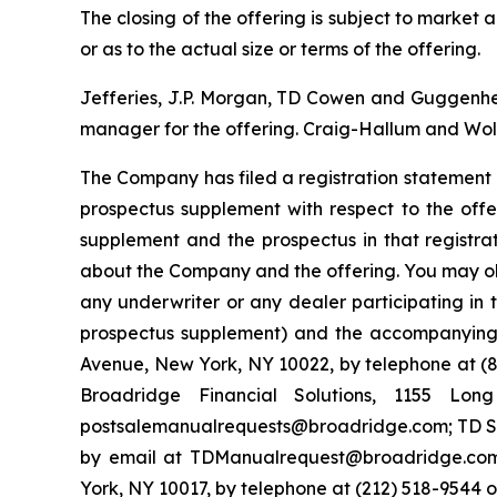
The closing of the offering is subject to marke
or as to the actual size or terms of the offering.
Jefferies, J.P. Morgan, TD Cowen and Guggenheim
manager for the offering. Craig-Hallum and Wolf
The Company has filed a registration statement 
prospectus supplement with respect to the offe
supplement and the prospectus in that registr
about the Company and the offering. You may ob
any underwriter or any dealer participating in 
prospectus supplement) and the accompanying p
Avenue, New York, NY 10022, by telephone at (87
Broadridge Financial Solutions, 1155 Lo
postsalemanualrequests@broadridge.com; TD Sec
by email at TDManualrequest@broadridge.com;
York, NY 10017, by telephone at (212) 518-954