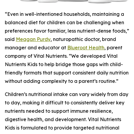
“Even in well-intentioned households, maintaining a
balanced diet for children can be challenging when
preferences favor familiar, less nutrient-dense foods,”
said
Meagan Purdy
, naturopathic doctor, brand
manager and educator at
Blueroot Health
, parent
company of Vital Nutrients. “We developed Vital
Nutrients Kids to help bridge those gaps with child-
friendly formats that support consistent daily nutrition
without adding complexity to a parent’s routine.”
Children’s nutritional intake can vary widely from day
to day, making it difficult to consistently deliver key
nutrients needed to support immune resilience,
digestive health, and development. Vital Nutrients
Kids is formulated to provide targeted nutritional