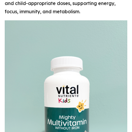
and child-appropriate doses, supporting energy,
focus, immunity, and metabolism.