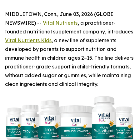
MIDDLETOWN, Conn., June 03, 2026 (GLOBE
NEWSWIRE) --
Vital Nutrients
,
a practitioner-
founded nutritional supplement company, introduces
Vital Nutrients Kids
, a new line of supplements
developed by parents to support nutrition and
immune health in children ages 2–15. The line delivers
practitioner-grade support in child-friendly formats,
without added sugar or gummies, while maintaining
clean ingredients and clinical integrity.