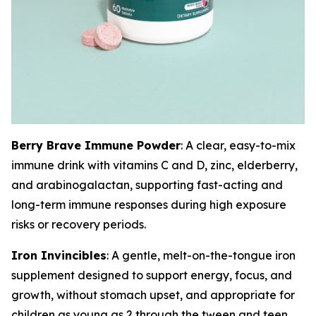
Berry Brave Immune Powder
: A clear, easy-to-mix
immune drink with vitamins C and D, zinc, elderberry,
and arabinogalactan, supporting fast-acting and
long-term immune responses during high exposure
risks or recovery periods.
Iron Invincibles
: A gentle, melt-on-the-tongue iron
supplement designed to support energy, focus, and
growth, without stomach upset, and appropriate for
children as young as 2 through the tween and teen