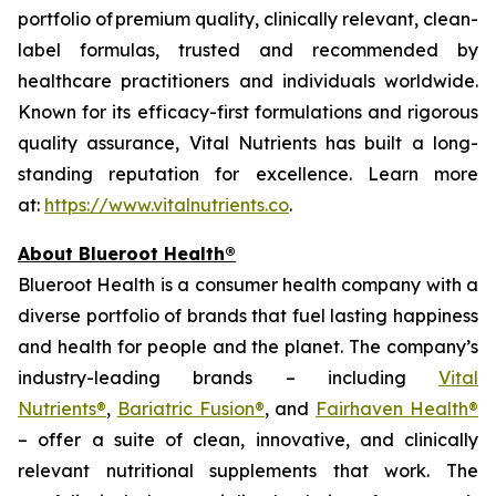
portfolio of premium quality, clinically relevant, clean-
label formulas, trusted and recommended by
healthcare practitioners and individuals worldwide.
Known for its efficacy-first formulations and rigorous
quality assurance, Vital Nutrients has built a long-
standing reputation for excellence. Learn more
at:
https://www.vitalnutrients.co
.
About Blueroot Health®
Blueroot Health is a consumer health company with a
diverse portfolio of brands that fuel lasting happiness
and health for people and the planet. The company’s
industry-leading brands – including
Vital
Nutrients®
,
Bariatric Fusion®
, and
Fairhaven Health®
– offer a suite of clean, innovative, and clinically
relevant nutritional supplements that work. The