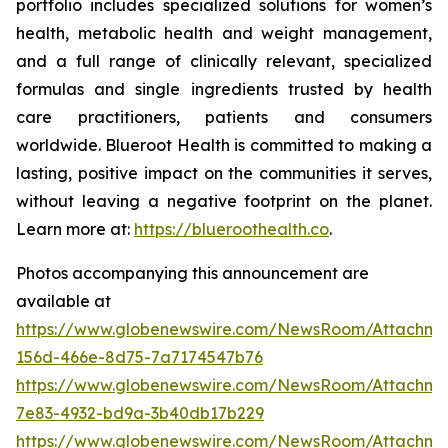
portfolio includes specialized solutions for women’s
health, metabolic health and weight management,
and a full range of clinically relevant, specialized
formulas and single ingredients trusted by health
care practitioners, patients and consumers
worldwide. Blueroot Health is committed to making a
lasting, positive impact on the communities it serves,
without leaving a negative footprint on the planet.
Learn more at:
https://blueroothealth.co
.
Photos accompanying this announcement are
available at
https://www.globenewswire.com/NewsRoom/Attachm
156d-466e-8d75-7a7174547b76
https://www.globenewswire.com/NewsRoom/Attachm
7e83-4932-bd9a-3b40db17b229
https://www.globenewswire.com/NewsRoom/Attachme