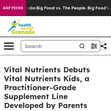
 Media
Big Food vs. The People. Big Food’s 239 Lawsuit
AGP PICKS
Vital Nutrients Debuts
Vital Nutrients Kids, a
Practitioner-Grade
Supplement Line
Developed by Parents