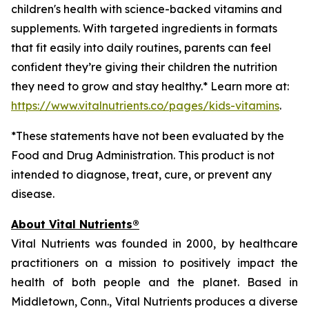
children's health with science-backed vitamins and
supplements. With targeted ingredients in formats
that fit easily into daily routines, parents can feel
confident they’re giving their children the nutrition
they need to grow and stay healthy.* Learn more at:
https://www.vitalnutrients.co/pages/kids-vitamins
.
*These statements have not been evaluated by the
Food and Drug Administration. This product is not
intended to diagnose, treat, cure, or prevent any
disease.
About Vital Nutrients®
Vital Nutrients was founded in 2000, by healthcare
practitioners on a mission to positively impact the
health of both people and the planet. Based in
Middletown, Conn., Vital Nutrients produces a diverse