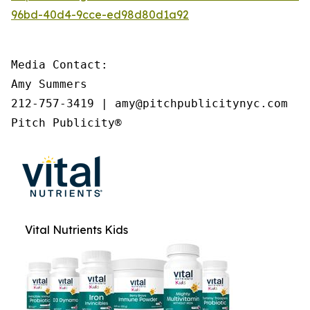
96bd-40d4-9cce-ed98d80d1a92
Media Contact:

Amy Summers

212-757-3419 | amy@pitchpublicitynyc.com

Pitch Publicity®
Vital Nutrients Kids