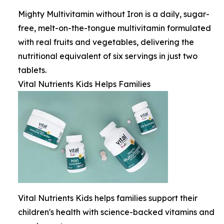
Mighty Multivitamin without Iron is a daily, sugar-
free, melt-on-the-tongue multivitamin formulated
with real fruits and vegetables, delivering the
nutritional equivalent of six servings in just two
tablets.
Vital Nutrients Kids Helps Families
Vital Nutrients Kids helps families support their
children's health with science-backed vitamins and