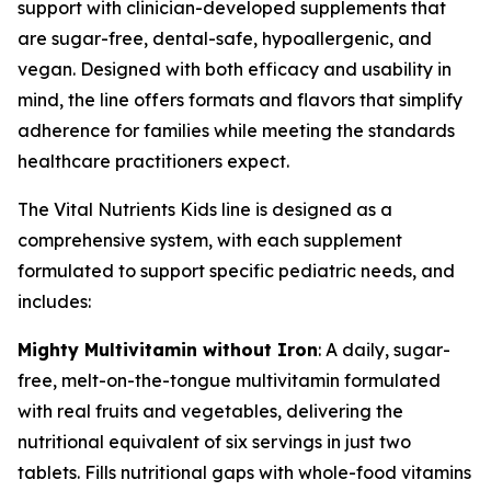
support with clinician-developed supplements that
are sugar-free, dental-safe, hypoallergenic, and
vegan. Designed with both efficacy and usability in
mind, the line offers formats and flavors that simplify
adherence for families while meeting the standards
healthcare practitioners expect.
The Vital Nutrients Kids line is designed as a
comprehensive system, with each supplement
formulated to support specific pediatric needs, and
includes:
Mighty Multivitamin without Iron
: A daily, sugar-
free, melt-on-the-tongue multivitamin formulated
with real fruits and vegetables, delivering the
nutritional equivalent of six servings in just two
tablets. Fills nutritional gaps with whole-food vitamins