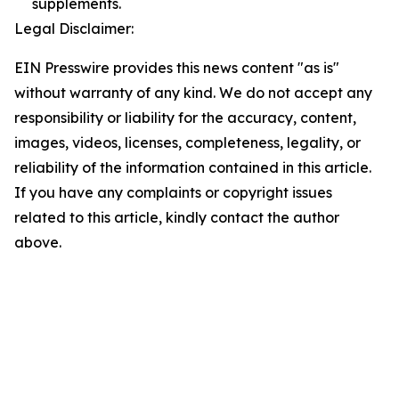
supplements.
Legal Disclaimer:
EIN Presswire provides this news content "as is"
without warranty of any kind. We do not accept any
responsibility or liability for the accuracy, content,
images, videos, licenses, completeness, legality, or
reliability of the information contained in this article.
If you have any complaints or copyright issues
related to this article, kindly contact the author
above.