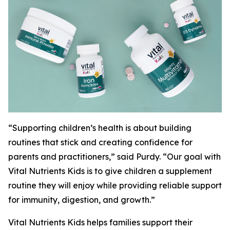
“Supporting children’s health is about building
routines that stick and creating confidence for
parents and practitioners,” said Purdy. “Our goal with
Vital Nutrients Kids is to give children a supplement
routine they will enjoy while providing reliable support
for immunity, digestion, and growth.”
Vital Nutrients Kids helps families support their