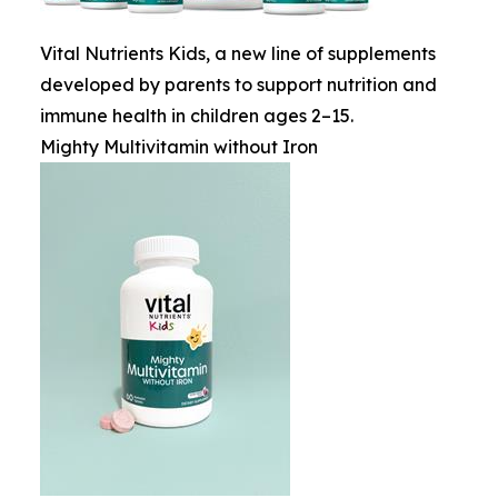
Vital Nutrients Kids, a new line of supplements
developed by parents to support nutrition and
immune health in children ages 2–15.
Mighty Multivitamin without Iron