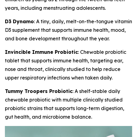
years, including menstruating adolescents.
D3 Dynamo
: A tiny, daily, melt-on-the-tongue vitamin
D3 supplement that supports immune health, mood,
and bone development throughout the year.
Invincible Immune Probiotic
: Chewable probiotic
tablet that supports immune health, targeting ear,
nose and throat, clinically studied to help reduce
upper respiratory infections when taken daily.
Tummy Troopers Probiotic
: A shelf-stable daily
chewable probiotic with multiple clinically studied
probiotic strains that supports long-term digestion,
gut health, and microbiome balance.