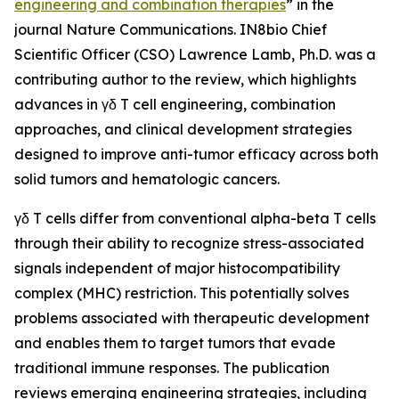
engineering and combination therapies
” in the
journal
Nature Communications
. IN8bio Chief
Scientific Officer (CSO) Lawrence Lamb, Ph.D. was a
contributing author to the review, which highlights
advances in γδ T cell engineering, combination
approaches, and clinical development strategies
designed to improve anti-tumor efficacy across both
solid tumors and hematologic cancers.
γδ T cells differ from conventional alpha-beta T cells
through their ability to recognize stress-associated
signals independent of major histocompatibility
complex (MHC) restriction. This potentially solves
problems associated with therapeutic development
and enables them to target tumors that evade
traditional immune responses. The publication
reviews emerging engineering strategies, including