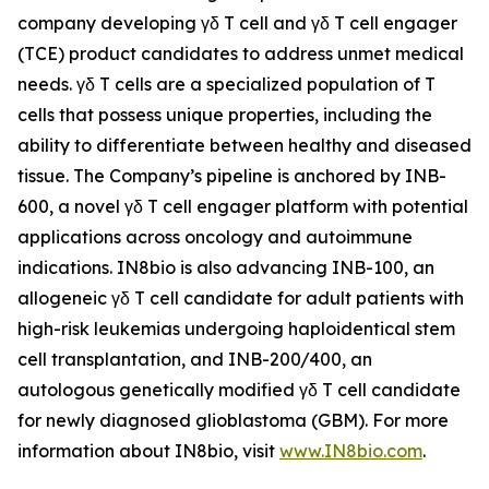
company developing γδ T cell and γδ T cell engager
(TCE) product candidates to address unmet medical
needs. γδ T cells are a specialized population of T
cells that possess unique properties, including the
ability to differentiate between healthy and diseased
tissue. The Company’s pipeline is anchored by INB-
600, a novel γδ T cell engager platform with potential
applications across oncology and autoimmune
indications. IN8bio is also advancing INB-100, an
allogeneic γδ T cell candidate for adult patients with
high-risk leukemias undergoing haploidentical stem
cell transplantation, and INB-200/400, an
autologous genetically modified γδ T cell candidate
for newly diagnosed glioblastoma (GBM). For more
information about IN8bio, visit
www.IN8bio.com
.