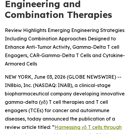
Engineering and
Combination Therapies
Review Highlights Emerging Engineering Strategies
Including Combination Approaches Designed to
Enhance Anti-Tumor Activity, Gamma-Delta T cell
Engagers, CAR-Gamma-Delta T Cells and Cytokine-
Armored Cells
NEW YORK, June 03, 2026 (GLOBE NEWSWIRE) --
IN8bio, Inc. (NASDAQ: INAB), a clinical-stage
biopharmaceutical company developing innovative
gamma-delta (γδ) T cell therapies and T cell
engagers (TCEs) for cancer and autoimmune
diseases, today announced the publication of a
review article titled: “
Harnessing γδ T cells through