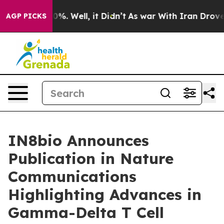
und 40%. Well, it Didn’t
As war With Iran Drove oil 
AGP PICKS
IN8bio Announces
Publication in Nature
Communications
Highlighting Advances in
Gamma-Delta T Cell