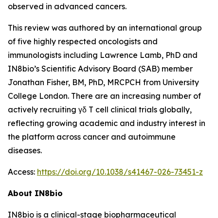
observed in advanced cancers.
This review was authored by an international group
of five highly respected oncologists and
immunologists including Lawrence Lamb, PhD and
IN8bio’s Scientific Advisory Board (SAB) member
Jonathan Fisher, BM, PhD, MRCPCH from University
College London. There are an increasing number of
actively recruiting γδ T cell clinical trials globally,
reflecting growing academic and industry interest in
the platform across cancer and autoimmune
diseases.
Access:
https://doi.org/10.1038/s41467-026-73451-z
About IN8bio
IN8bio is a clinical-stage biopharmaceutical