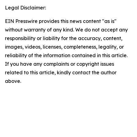
Legal Disclaimer:
EIN Presswire provides this news content "as is"
without warranty of any kind. We do not accept any
responsibility or liability for the accuracy, content,
images, videos, licenses, completeness, legality, or
reliability of the information contained in this article.
If you have any complaints or copyright issues
related to this article, kindly contact the author
above.