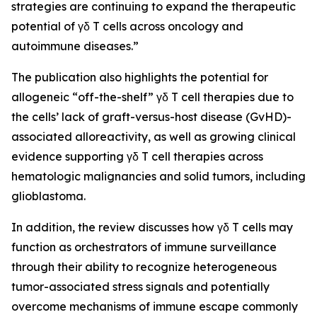
strategies are continuing to expand the therapeutic
potential of γδ T cells across oncology and
autoimmune diseases.”
The publication also highlights the potential for
allogeneic “off-the-shelf” γδ T cell therapies due to
the cells’ lack of graft-versus-host disease (GvHD)-
associated alloreactivity, as well as growing clinical
evidence supporting γδ T cell therapies across
hematologic malignancies and solid tumors, including
glioblastoma.
In addition, the review discusses how γδ T cells may
function as orchestrators of immune surveillance
through their ability to recognize heterogeneous
tumor-associated stress signals and potentially
overcome mechanisms of immune escape commonly