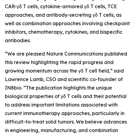
CAR-γδ T cells, cytokine-armored γδ T cells, TCE
approaches, and antibody-secreting γδ T cells, as
well as combination approaches involving checkpoint
inhibitors, chemotherapy, cytokines, and bispecific
antibodies.
“We are pleased
Nature Communications
published
this review highlighting the rapid progress and
growing momentum across the γδ T cell field,” said
Lawrence Lamb, CSO and scientific co-founder of
IN8bio. “The publication highlights the unique
biological properties of γδ T cells and their potential
to address important limitations associated with
current immunotherapy approaches, particularly in
difficult-to-treat solid tumors. We believe advances
in engineering, manufacturing, and combination