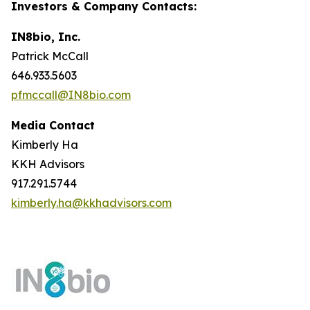
Investors & Company Contacts:
IN8bio, Inc.
Patrick McCall
646.933.5603
pfmccall@IN8bio.com
Media Contact
Kimberly Ha
KKH Advisors
917.291.5744
kimberly.ha@kkhadvisors.com