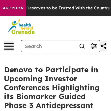
acy. Who Deserves to be Trusted With the Country’s 
AGP PICKS
Denovo to Participate in
Upcoming Investor
Conferences Highlighting
its Biomarker Guided
Phase 3 Antidepressant