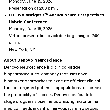
Monday, June 15, 2026
Presentation at 2:00 p.m. ET
th
H.C. Wainwright 7
Annual Neuro Perspectives
Hybrid Conference
Monday, June 15, 2026
Virtual presentation available beginning at 7:00
a.m. ET
New York, NY
About Denovo Neuroscience
Denovo Neuroscience is a clinical-stage
biopharmaceutical company that uses novel
biomarker approaches to execute efficient clinical
trials in targeted patient subpopulations to increase
the probability of success. Denovo has four late-
stage drugs in its pipeline addressing major unmet
medical needs in central nervous system diseases