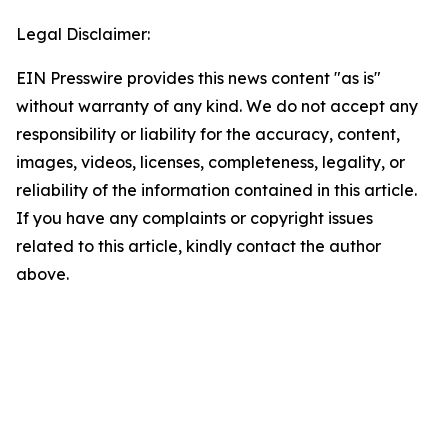
Legal Disclaimer:
EIN Presswire provides this news content "as is"
without warranty of any kind. We do not accept any
responsibility or liability for the accuracy, content,
images, videos, licenses, completeness, legality, or
reliability of the information contained in this article.
If you have any complaints or copyright issues
related to this article, kindly contact the author
above.