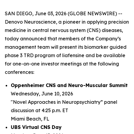
SAN DIEGO, June 03, 2026 (GLOBE NEWSWIRE) --
Denovo Neuroscience, a pioneer in applying precision
medicine in central nervous system (CNS) diseases,
today announced that members of the Company’s
management team will present its biomarker guided
phase 3 TRD program of liafensine and be available
for one-on-one investor meetings at the following
conferences:
Oppenheimer CNS and Neuro-Muscular Summit
Wednesday, June 10, 2026
"Novel Approaches in Neuropsychiatry” panel
discussion at 4:25 p.m. ET
Miami Beach, FL
UBS Virtual CNS Day