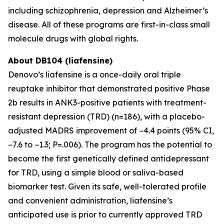
including schizophrenia, depression and Alzheimer’s
disease. All of these programs are first-in-class small
molecule drugs with global rights.
About DB104 (liafensine)
Denovo’s liafensine is a once-daily oral triple
reuptake inhibitor that demonstrated positive Phase
2b results in ANK3-positive patients with treatment-
resistant depression (TRD) (n=186), with a placebo-
adjusted MADRS improvement of −4.4 points (95% CI,
−7.6 to −1.3; P=.006). The program has the potential to
become the first genetically defined antidepressant
for TRD, using a simple blood or saliva-based
biomarker test. Given its safe, well-tolerated profile
and convenient administration, liafensine’s
anticipated use is prior to currently approved TRD