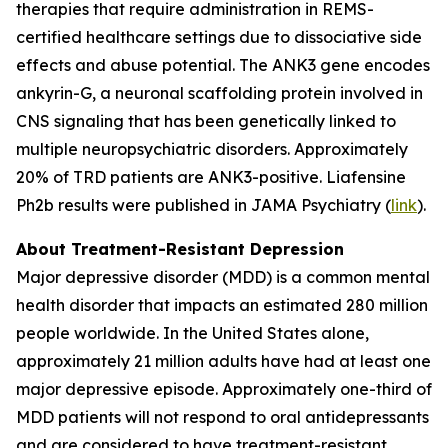
therapies that require administration in REMS-
certified healthcare settings due to dissociative side
effects and abuse potential. The ANK3 gene encodes
ankyrin-G, a neuronal scaffolding protein involved in
CNS signaling that has been genetically linked to
multiple neuropsychiatric disorders. Approximately
20% of TRD patients are ANK3-positive. Liafensine
Ph2b results were published in JAMA Psychiatry (
link
).
About Treatment-Resistant Depression
Major depressive disorder (MDD) is a common mental
health disorder that impacts an estimated 280 million
people worldwide. In the United States alone,
approximately 21 million adults have had at least one
major depressive episode. Approximately one-third of
MDD patients will not respond to oral antidepressants
and are considered to have treatment-resistant