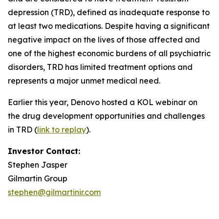
depression (TRD), defined as inadequate response to
at least two medications. Despite having a significant
negative impact on the lives of those affected and
one of the highest economic burdens of all psychiatric
disorders, TRD has limited treatment options and
represents a major unmet medical need.
Earlier this year, Denovo hosted a KOL webinar on
the drug development opportunities and challenges
in TRD (
link to replay
).
Investor Contact:
Stephen Jasper
Gilmartin Group
stephen@gilmartinir.com