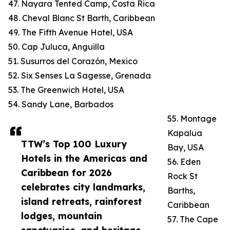
47. Nayara Tented Camp, Costa Rica
48. Cheval Blanc St Barth, Caribbean
49. The Fifth Avenue Hotel, USA
50. Cap Juluca, Anguilla
51. Susurros del Corazón, Mexico
52. Six Senses La Sagesse, Grenada
53. The Greenwich Hotel, USA
54. Sandy Lane, Barbados
55. Montage
Kapalua
TTW’s Top 100 Luxury
Bay, USA
Hotels in the Americas and
56. Eden
Caribbean for 2026
Rock St
celebrates city landmarks,
Barths,
island retreats, rainforest
Caribbean
lodges, mountain
57. The Cape