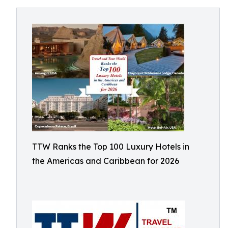
TTW Ranks the Top 100 Luxury Hotels in
the Americas and Caribbean for 2026