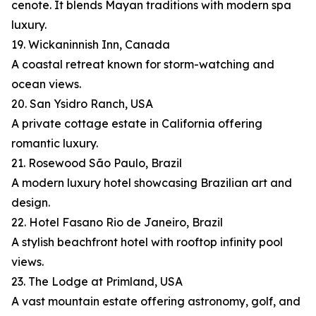
cenote. It blends Mayan traditions with modern spa
luxury.
19. Wickaninnish Inn, Canada
A coastal retreat known for storm-watching and
ocean views.
20. San Ysidro Ranch, USA
A private cottage estate in California offering
romantic luxury.
21. Rosewood São Paulo, Brazil
A modern luxury hotel showcasing Brazilian art and
design.
22. Hotel Fasano Rio de Janeiro, Brazil
A stylish beachfront hotel with rooftop infinity pool
views.
23. The Lodge at Primland, USA
A vast mountain estate offering astronomy, golf, and