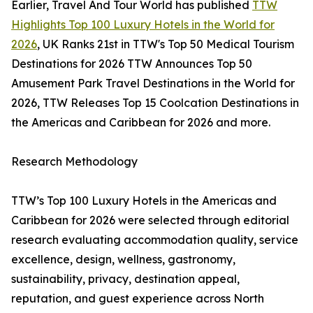
Earlier, Travel And Tour World has published
TTW
Highlights Top 100 Luxury Hotels in the World for
2026
, UK Ranks 21st in TTW's Top 50 Medical Tourism
Destinations for 2026 TTW Announces Top 50
Amusement Park Travel Destinations in the World for
2026, TTW Releases Top 15 Coolcation Destinations in
the Americas and Caribbean for 2026 and more.
Research Methodology
TTW’s Top 100 Luxury Hotels in the Americas and
Caribbean for 2026 were selected through editorial
research evaluating accommodation quality, service
excellence, design, wellness, gastronomy,
sustainability, privacy, destination appeal,
reputation, and guest experience across North