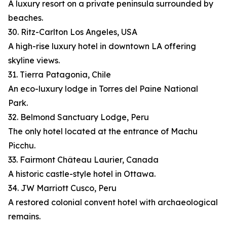
A luxury resort on a private peninsula surrounded by
beaches.
30. Ritz-Carlton Los Angeles, USA
A high-rise luxury hotel in downtown LA offering
skyline views.
31. Tierra Patagonia, Chile
An eco-luxury lodge in Torres del Paine National
Park.
32. Belmond Sanctuary Lodge, Peru
The only hotel located at the entrance of Machu
Picchu.
33. Fairmont Château Laurier, Canada
A historic castle-style hotel in Ottawa.
34. JW Marriott Cusco, Peru
A restored colonial convent hotel with archaeological
remains.