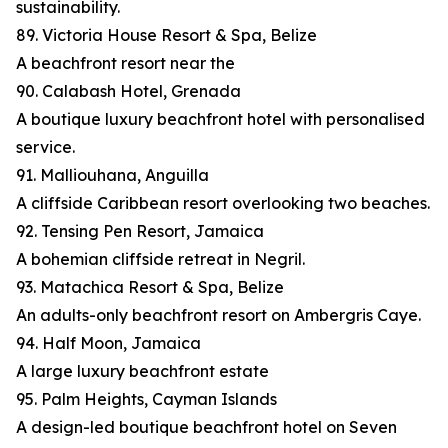
sustainability.
89. Victoria House Resort & Spa, Belize
A beachfront resort near the
90. Calabash Hotel, Grenada
A boutique luxury beachfront hotel with personalised
service.
91. Malliouhana, Anguilla
A cliffside Caribbean resort overlooking two beaches.
92. Tensing Pen Resort, Jamaica
A bohemian cliffside retreat in Negril.
93. Matachica Resort & Spa, Belize
An adults-only beachfront resort on Ambergris Caye.
94. Half Moon, Jamaica
A large luxury beachfront estate
95. Palm Heights, Cayman Islands
A design-led boutique beachfront hotel on Seven