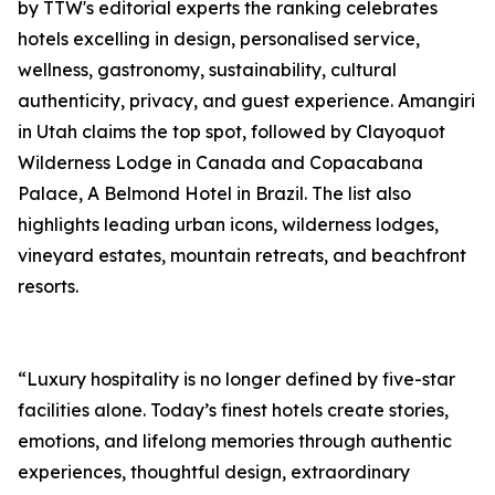
by TTW's editorial experts the ranking celebrates
hotels excelling in design, personalised service,
wellness, gastronomy, sustainability, cultural
authenticity, privacy, and guest experience. Amangiri
in Utah claims the top spot, followed by Clayoquot
Wilderness Lodge in Canada and Copacabana
Palace, A Belmond Hotel in Brazil. The list also
highlights leading urban icons, wilderness lodges,
vineyard estates, mountain retreats, and beachfront
resorts.
“Luxury hospitality is no longer defined by five-star
facilities alone. Today’s finest hotels create stories,
emotions, and lifelong memories through authentic
experiences, thoughtful design, extraordinary