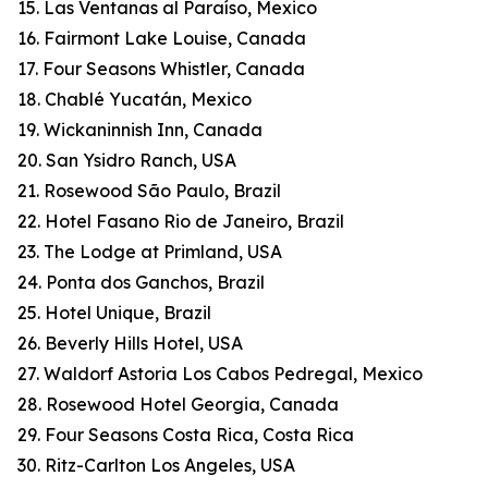
15. Las Ventanas al Paraíso, Mexico
16. Fairmont Lake Louise, Canada
17. Four Seasons Whistler, Canada
18. Chablé Yucatán, Mexico
19. Wickaninnish Inn, Canada
20. San Ysidro Ranch, USA
21. Rosewood São Paulo, Brazil
22. Hotel Fasano Rio de Janeiro, Brazil
23. The Lodge at Primland, USA
24. Ponta dos Ganchos, Brazil
25. Hotel Unique, Brazil
26. Beverly Hills Hotel, USA
27. Waldorf Astoria Los Cabos Pedregal, Mexico
28. Rosewood Hotel Georgia, Canada
29. Four Seasons Costa Rica, Costa Rica
30. Ritz-Carlton Los Angeles, USA