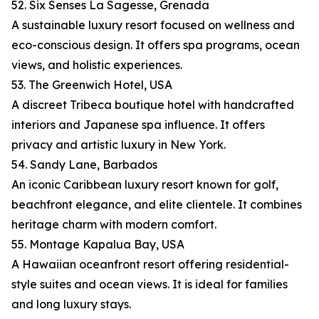
52. Six Senses La Sagesse, Grenada
A sustainable luxury resort focused on wellness and
eco-conscious design. It offers spa programs, ocean
views, and holistic experiences.
53. The Greenwich Hotel, USA
A discreet Tribeca boutique hotel with handcrafted
interiors and Japanese spa influence. It offers
privacy and artistic luxury in New York.
54. Sandy Lane, Barbados
An iconic Caribbean luxury resort known for golf,
beachfront elegance, and elite clientele. It combines
heritage charm with modern comfort.
55. Montage Kapalua Bay, USA
A Hawaiian oceanfront resort offering residential-
style suites and ocean views. It is ideal for families
and long luxury stays.