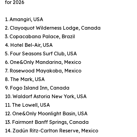
for 2026
1. Amangiri, USA
2. Clayoquot Wilderness Lodge, Canada
3. Copacabana Palace, Brazil
4. Hotel Bel-Air, USA
5. Four Seasons Surf Club, USA
6. One&Only Mandarina, Mexico
7. Rosewood Mayakoba, Mexico
8. The Mark, USA
9. Fogo Island Inn, Canada
10. Waldorf Astoria New York, USA
11. The Lowell, USA
12. One&Only Moonlight Basin, USA
13. Fairmont Banff Springs, Canada
14. Zadún Ritz-Carlton Reserve, Mexico