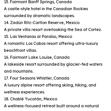
13. Fairmont Banff Springs, Canada
A castle-style hotel in the Canadian Rockies
surrounded by dramatic landscapes.
14. Zadún Ritz-Carlton Reserve, Mexico
A private villa resort overlooking the Sea of Cortez.
15. Las Ventanas al Paraíso, Mexico
A romantic Los Cabos resort offering ultra-luxury
beachfront villas.
16. Fairmont Lake Louise, Canada
A lakeside resort surrounded by glacier-fed waters
and mountains.
17. Four Seasons Whistler, Canada
A luxury alpine resort offering skiing, hiking, and
wellness experiences.
18. Chablé Yucatán, Mexico
A wellness-focused retreat built around a natural