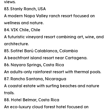
views.
83. Stanly Ranch, USA
A modern Napa Valley ranch resort focused on
wellness and nature.
84. VIK Chile, Chile
A futuristic vineyard resort combining art, wine, and
architecture.
85. Sofitel Barú Calablanca, Colombia
A beachfront island resort near Cartagena.
86. Nayara Springs, Costa Rica
An adults-only rainforest resort with thermal pools.
87. Rancho Santana, Nicaragua
A coastal estate with surfing beaches and nature
trails.
88. Hotel Belmar, Costa Rica
An eco-luxury cloud forest hotel focused on