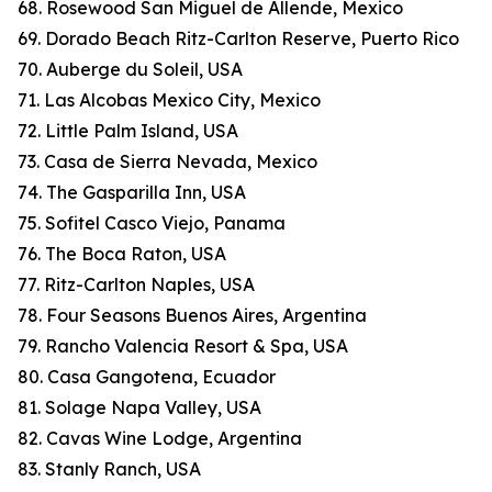
68. Rosewood San Miguel de Allende, Mexico
69. Dorado Beach Ritz-Carlton Reserve, Puerto Rico
70. Auberge du Soleil, USA
71. Las Alcobas Mexico City, Mexico
72. Little Palm Island, USA
73. Casa de Sierra Nevada, Mexico
74. The Gasparilla Inn, USA
75. Sofitel Casco Viejo, Panama
76. The Boca Raton, USA
77. Ritz-Carlton Naples, USA
78. Four Seasons Buenos Aires, Argentina
79. Rancho Valencia Resort & Spa, USA
80. Casa Gangotena, Ecuador
81. Solage Napa Valley, USA
82. Cavas Wine Lodge, Argentina
83. Stanly Ranch, USA