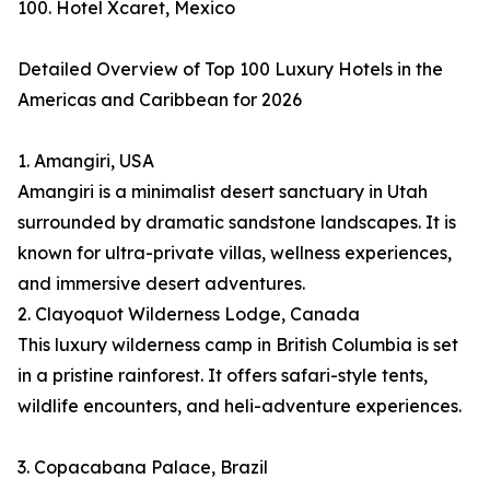
100. Hotel Xcaret, Mexico
Detailed Overview of Top 100 Luxury Hotels in the
Americas and Caribbean for 2026
1. Amangiri, USA
Amangiri is a minimalist desert sanctuary in Utah
surrounded by dramatic sandstone landscapes. It is
known for ultra-private villas, wellness experiences,
and immersive desert adventures.
2. Clayoquot Wilderness Lodge, Canada
This luxury wilderness camp in British Columbia is set
in a pristine rainforest. It offers safari-style tents,
wildlife encounters, and heli-adventure experiences.
3. Copacabana Palace, Brazil