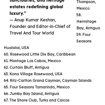
sanctuaries, and heritage
Thompson,
estates redefining global
Mexico
luxury.”
58.
— Anup Kumar Keshan,
Hermitage
Founder and Editor-in-Chief of
Bay, Antigua
Travel And Tour World
59. Four
Seasons
Hualalai, USA
60. Rosewood Little Dix Bay, Caribbean
61. Montage Los Cabos, Mexico
62. Curtain Bluff, Antigua
63. Kona Village Rosewood, USA
64. Ritz-Carlton Grand Cayman, Cayman Islands
65. Four Seasons Tamarindo, Mexico
66. Jumby Bay Island, Antigua
67. The Shore Club, Turks and Caicos