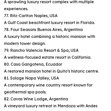
A sprawling luxury resort complex with multiple
experiences.
77. Ritz-Carlton Naples, USA
A Gulf Coast beachfront luxury resort in Florida.
78. Four Seasons Buenos Aires, Argentina
A luxury hotel combining a historic mansion with
modern tower design.
79. Rancho Valencia Resort & Spa, USA
A wellness-focused estate resort in California.
80. Casa Gangotena, Ecuador
A restored mansion hotel in Quito’s historic centre.
81. Solage Napa Valley, USA
A contemporary wine country resort known for
geothermal spa pools.
82. Cavas Wine Lodge, Argentina
A vineyard luxury retreat in Mendoza with Andes