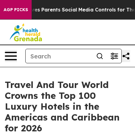
s Parents Social Media Controls for Their Kids. Should
AGP PICKS
Travel And Tour World
Crowns the Top 100
Luxury Hotels in the
Americas and Caribbean
for 2026