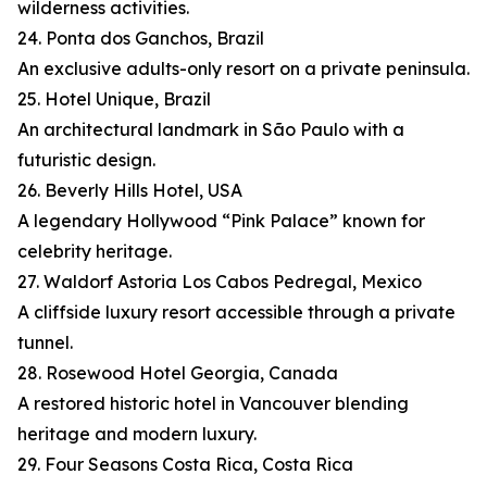
wilderness activities.
24. Ponta dos Ganchos, Brazil
An exclusive adults-only resort on a private peninsula.
25. Hotel Unique, Brazil
An architectural landmark in São Paulo with a
futuristic design.
26. Beverly Hills Hotel, USA
A legendary Hollywood “Pink Palace” known for
celebrity heritage.
27. Waldorf Astoria Los Cabos Pedregal, Mexico
A cliffside luxury resort accessible through a private
tunnel.
28. Rosewood Hotel Georgia, Canada
A restored historic hotel in Vancouver blending
heritage and modern luxury.
29. Four Seasons Costa Rica, Costa Rica