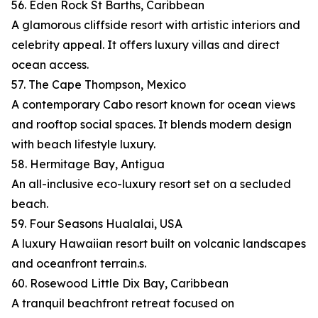
56. Eden Rock St Barths, Caribbean
A glamorous cliffside resort with artistic interiors and
celebrity appeal. It offers luxury villas and direct
ocean access.
57. The Cape Thompson, Mexico
A contemporary Cabo resort known for ocean views
and rooftop social spaces. It blends modern design
with beach lifestyle luxury.
58. Hermitage Bay, Antigua
An all-inclusive eco-luxury resort set on a secluded
beach.
59. Four Seasons Hualalai, USA
A luxury Hawaiian resort built on volcanic landscapes
and oceanfront terrain.s.
60. Rosewood Little Dix Bay, Caribbean
A tranquil beachfront retreat focused on