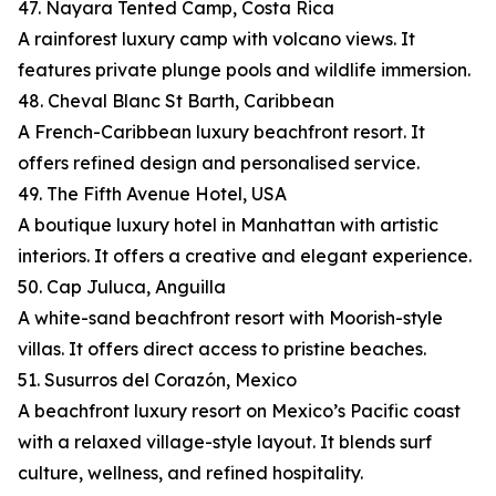
47. Nayara Tented Camp, Costa Rica
A rainforest luxury camp with volcano views. It
features private plunge pools and wildlife immersion.
48. Cheval Blanc St Barth, Caribbean
A French-Caribbean luxury beachfront resort. It
offers refined design and personalised service.
49. The Fifth Avenue Hotel, USA
A boutique luxury hotel in Manhattan with artistic
interiors. It offers a creative and elegant experience.
50. Cap Juluca, Anguilla
A white-sand beachfront resort with Moorish-style
villas. It offers direct access to pristine beaches.
51. Susurros del Corazón, Mexico
A beachfront luxury resort on Mexico’s Pacific coast
with a relaxed village-style layout. It blends surf
culture, wellness, and refined hospitality.