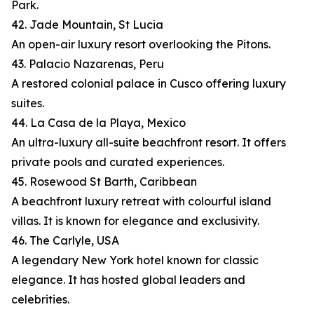
Park.
42. Jade Mountain, St Lucia
An open-air luxury resort overlooking the Pitons.
43. Palacio Nazarenas, Peru
A restored colonial palace in Cusco offering luxury
suites.
44. La Casa de la Playa, Mexico
An ultra-luxury all-suite beachfront resort. It offers
private pools and curated experiences.
45. Rosewood St Barth, Caribbean
A beachfront luxury retreat with colourful island
villas. It is known for elegance and exclusivity.
46. The Carlyle, USA
A legendary New York hotel known for classic
elegance. It has hosted global leaders and
celebrities.