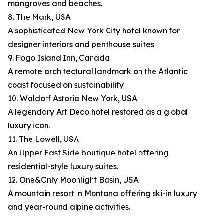
mangroves and beaches.
8. The Mark, USA
A sophisticated New York City hotel known for
designer interiors and penthouse suites.
9. Fogo Island Inn, Canada
A remote architectural landmark on the Atlantic
coast focused on sustainability.
10. Waldorf Astoria New York, USA
A legendary Art Deco hotel restored as a global
luxury icon.
11. The Lowell, USA
An Upper East Side boutique hotel offering
residential-style luxury suites.
12. One&Only Moonlight Basin, USA
A mountain resort in Montana offering ski-in luxury
and year-round alpine activities.