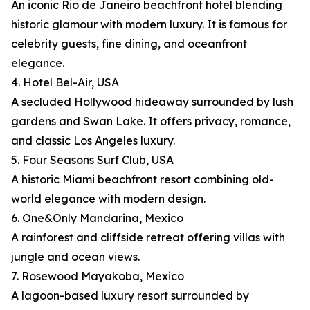
An iconic Rio de Janeiro beachfront hotel blending
historic glamour with modern luxury. It is famous for
celebrity guests, fine dining, and oceanfront
elegance.
4. Hotel Bel-Air, USA
A secluded Hollywood hideaway surrounded by lush
gardens and Swan Lake. It offers privacy, romance,
and classic Los Angeles luxury.
5. Four Seasons Surf Club, USA
A historic Miami beachfront resort combining old-
world elegance with modern design.
6. One&Only Mandarina, Mexico
A rainforest and cliffside retreat offering villas with
jungle and ocean views.
7. Rosewood Mayakoba, Mexico
A lagoon-based luxury resort surrounded by