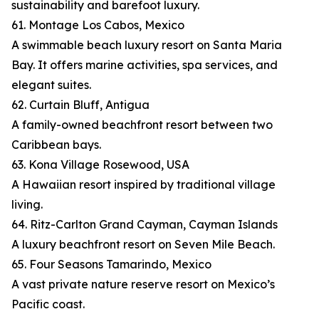
sustainability and barefoot luxury.
61. Montage Los Cabos, Mexico
A swimmable beach luxury resort on Santa Maria
Bay. It offers marine activities, spa services, and
elegant suites.
62. Curtain Bluff, Antigua
A family-owned beachfront resort between two
Caribbean bays.
63. Kona Village Rosewood, USA
A Hawaiian resort inspired by traditional village
living.
64. Ritz-Carlton Grand Cayman, Cayman Islands
A luxury beachfront resort on Seven Mile Beach.
65. Four Seasons Tamarindo, Mexico
A vast private nature reserve resort on Mexico’s
Pacific coast.