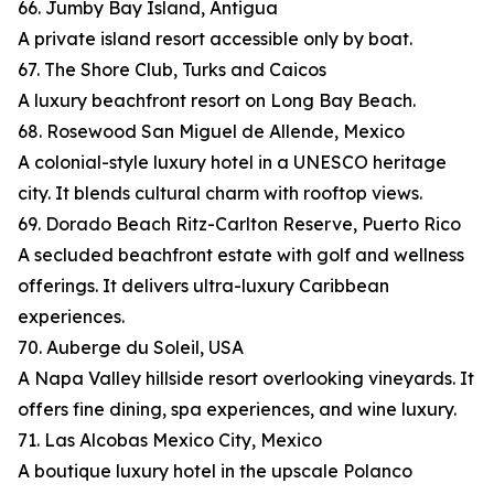
66. Jumby Bay Island, Antigua
A private island resort accessible only by boat.
67. The Shore Club, Turks and Caicos
A luxury beachfront resort on Long Bay Beach.
68. Rosewood San Miguel de Allende, Mexico
A colonial-style luxury hotel in a UNESCO heritage
city. It blends cultural charm with rooftop views.
69. Dorado Beach Ritz-Carlton Reserve, Puerto Rico
A secluded beachfront estate with golf and wellness
offerings. It delivers ultra-luxury Caribbean
experiences.
70. Auberge du Soleil, USA
A Napa Valley hillside resort overlooking vineyards. It
offers fine dining, spa experiences, and wine luxury.
71. Las Alcobas Mexico City, Mexico
A boutique luxury hotel in the upscale Polanco