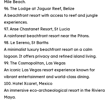
Mile Beach.
96. The Lodge at Jaguar Reef, Belize
A beachfront resort with access to reef and jungle
experiences.
97. Anse Chastanet Resort, St Lucia
A rainforest beachfront resort near the Pitons.
98. Le Sereno, St Barths
A minimalist luxury beachfront resort on a calm
lagoon. It offers privacy and refined island living.
99. The Cosmopolitan, Las Vegas
An iconic Las Vegas resort experience known for
vibrant entertainment and world-class dining.
100. Hotel Xcaret, Mexico
An immersive eco-archaeological resort in the Riviera
Maya.