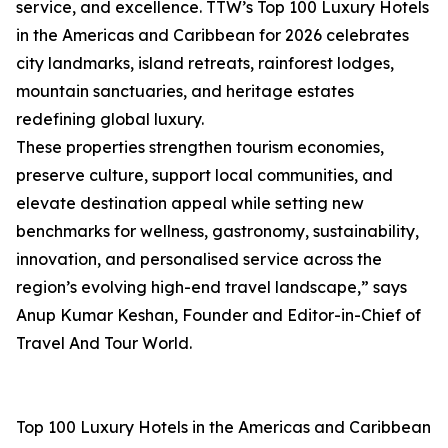
service, and excellence. TTW’s Top 100 Luxury Hotels
in the Americas and Caribbean for 2026 celebrates
city landmarks, island retreats, rainforest lodges,
mountain sanctuaries, and heritage estates
redefining global luxury.
These properties strengthen tourism economies,
preserve culture, support local communities, and
elevate destination appeal while setting new
benchmarks for wellness, gastronomy, sustainability,
innovation, and personalised service across the
region’s evolving high-end travel landscape,” says
Anup Kumar Keshan, Founder and Editor-in-Chief of
Travel And Tour World.
Top 100 Luxury Hotels in the Americas and Caribbean