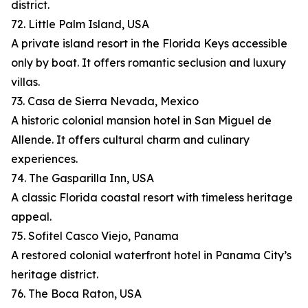
district.
72. Little Palm Island, USA
A private island resort in the Florida Keys accessible
only by boat. It offers romantic seclusion and luxury
villas.
73. Casa de Sierra Nevada, Mexico
A historic colonial mansion hotel in San Miguel de
Allende. It offers cultural charm and culinary
experiences.
74. The Gasparilla Inn, USA
A classic Florida coastal resort with timeless heritage
appeal.
75. Sofitel Casco Viejo, Panama
A restored colonial waterfront hotel in Panama City’s
heritage district.
76. The Boca Raton, USA