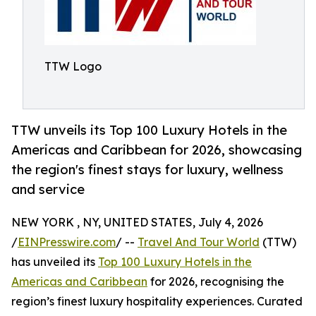
TTW Logo
TTW unveils its Top 100 Luxury Hotels in the
Americas and Caribbean for 2026, showcasing
the region's finest stays for luxury, wellness
and service
NEW YORK , NY, UNITED STATES, July 4, 2026
/
EINPresswire.com
/ --
Travel And Tour World
(TTW)
has unveiled its
Top 100 Luxury Hotels in the
Americas and Caribbean
for 2026, recognising the
region’s finest luxury hospitality experiences. Curated