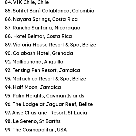
84. VIK Chile, Chile
85. Sofitel Barú Calablanca, Colombia
86. Nayara Springs, Costa Rica
87. Rancho Santana, Nicaragua
88. Hotel Belmar, Costa Rica
89. Victoria House Resort & Spa, Belize
90. Calabash Hotel, Grenada
91. Malliouhana, Anguilla
92. Tensing Pen Resort, Jamaica
93. Matachica Resort & Spa, Belize
94. Half Moon, Jamaica
95. Palm Heights, Cayman Islands
96. The Lodge at Jaguar Reef, Belize
97. Anse Chastanet Resort, St Lucia
98. Le Sereno, St Barths
99. The Cosmopolitan, USA