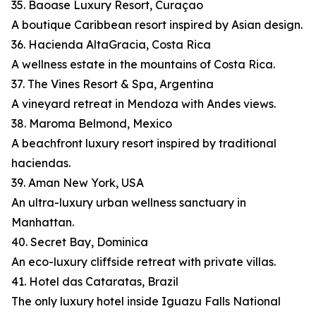
35. Baoase Luxury Resort, Curaçao
A boutique Caribbean resort inspired by Asian design.
36. Hacienda AltaGracia, Costa Rica
A wellness estate in the mountains of Costa Rica.
37. The Vines Resort & Spa, Argentina
A vineyard retreat in Mendoza with Andes views.
38. Maroma Belmond, Mexico
A beachfront luxury resort inspired by traditional
haciendas.
39. Aman New York, USA
An ultra-luxury urban wellness sanctuary in
Manhattan.
40. Secret Bay, Dominica
An eco-luxury cliffside retreat with private villas.
41. Hotel das Cataratas, Brazil
The only luxury hotel inside Iguazu Falls National