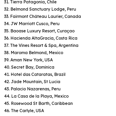
31. Tierra Patagonia, Chile
32. Belmond Sanctuary Lodge, Peru
33. Fairmont Château Laurier, Canada
34. JW Marriott Cusco, Peru
35. Baoase Luxury Resort, Curaçao
36. Hacienda AltaGracia, Costa Rica
37. The Vines Resort & Spa, Argentina
38. Maroma Belmond, Mexico
39. Aman New York, USA
40. Secret Bay, Dominica
41. Hotel das Cataratas, Brazil
42. Jade Mountain, St Lucia
43. Palacio Nazarenas, Peru
44. La Casa de la Playa, Mexico
45. Rosewood St Barth, Caribbean
46. The Carlyle, USA