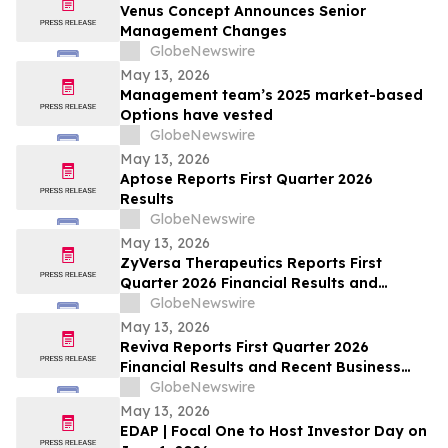
Venus Concept Announces Senior
Management Changes
GlobeNewswire
May 13, 2026
Management team’s 2025 market-based
Options have vested
GlobeNewswire
May 13, 2026
Aptose Reports First Quarter 2026
Results
GlobeNewswire
May 13, 2026
ZyVersa Therapeutics Reports First
Quarter 2026 Financial Results and
Provides Business Update
GlobeNewswire
May 13, 2026
Reviva Reports First Quarter 2026
Financial Results and Recent Business
Highlights
GlobeNewswire
May 13, 2026
EDAP | Focal One to Host Investor Day on