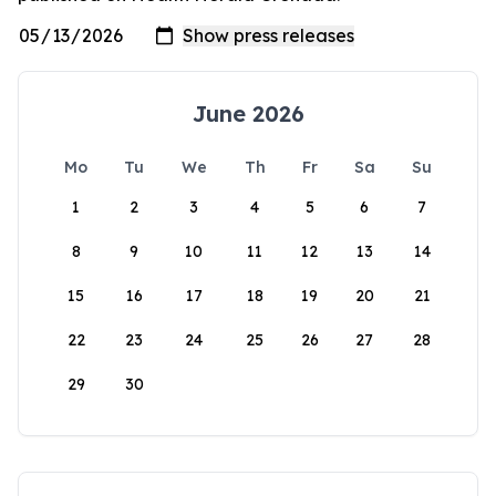
June 2026
Mo
Tu
We
Th
Fr
Sa
Su
1
2
3
4
5
6
7
8
9
10
11
12
13
14
15
16
17
18
19
20
21
22
23
24
25
26
27
28
29
30