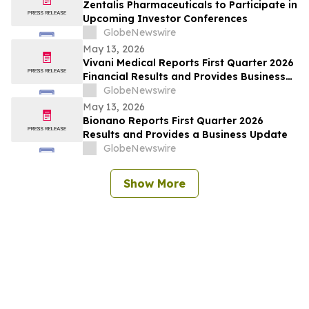
Zentalis Pharmaceuticals to Participate in
Upcoming Investor Conferences
GlobeNewswire
May 13, 2026
Vivani Medical Reports First Quarter 2026
Financial Results and Provides Business
Update
GlobeNewswire
May 13, 2026
Bionano Reports First Quarter 2026
Results and Provides a Business Update
GlobeNewswire
Show More