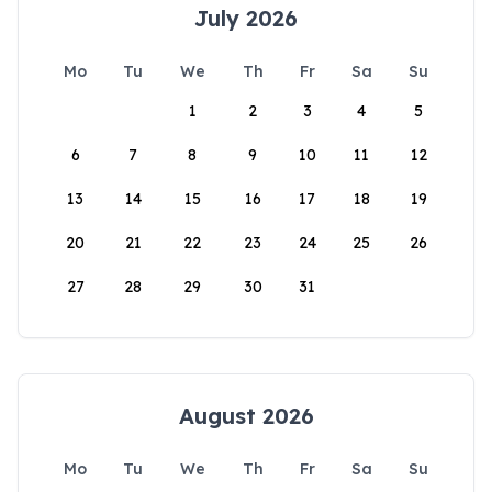
July 2026
Mo
Tu
We
Th
Fr
Sa
Su
1
2
3
4
5
6
7
8
9
10
11
12
13
14
15
16
17
18
19
20
21
22
23
24
25
26
27
28
29
30
31
August 2026
Mo
Tu
We
Th
Fr
Sa
Su