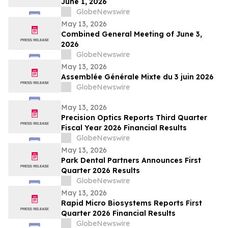
June 1, 2026
GlobeNewswire
May 13, 2026
Combined General Meeting of June 3,
2026
GlobeNewswire
May 13, 2026
Assemblée Générale Mixte du 3 juin 2026
GlobeNewswire
May 13, 2026
Precision Optics Reports Third Quarter
Fiscal Year 2026 Financial Results
GlobeNewswire
May 13, 2026
Park Dental Partners Announces First
Quarter 2026 Results
GlobeNewswire
May 13, 2026
Rapid Micro Biosystems Reports First
Quarter 2026 Financial Results
GlobeNewswire