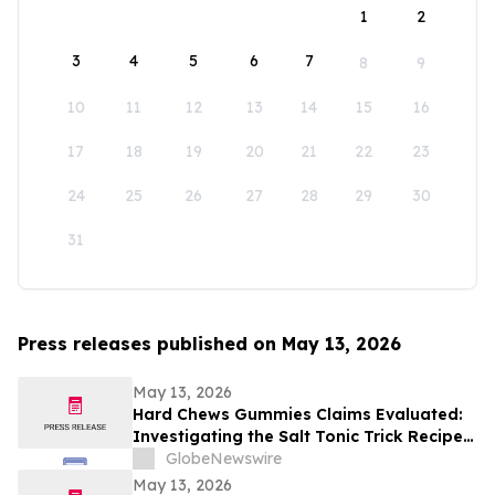
1
2
3
4
5
6
7
8
9
10
11
12
13
14
15
16
17
18
19
20
21
22
23
24
25
26
27
28
29
30
31
Press releases published on May 13, 2026
May 13, 2026
Hard Chews Gummies Claims Evaluated:
Investigating the Salt Tonic Trick Recipe
for Men
GlobeNewswire
May 13, 2026