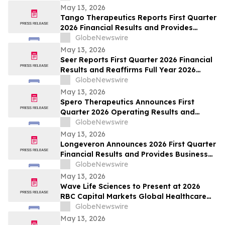
May 13, 2026
Tango Therapeutics Reports First Quarter
2026 Financial Results and Provides
Business Highlights
GlobeNewswire
May 13, 2026
Seer Reports First Quarter 2026 Financial
Results and Reaffirms Full Year 2026
Outlook
GlobeNewswire
May 13, 2026
Spero Therapeutics Announces First
Quarter 2026 Operating Results and
Provides Business Update
GlobeNewswire
May 13, 2026
Longeveron Announces 2026 First Quarter
Financial Results and Provides Business
Update
GlobeNewswire
May 13, 2026
Wave Life Sciences to Present at 2026
RBC Capital Markets Global Healthcare
Conference
GlobeNewswire
May 13, 2026