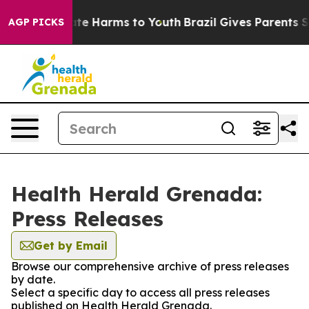
und to Abate Harms to Youth
Brazil Gives Parents Socia
AGP PICKS
Health Herald Grenada:
Press Releases
Get by Email
Browse our comprehensive archive of press releases
by date.
Select a specific day to access all press releases
published on Health Herald Grenada.