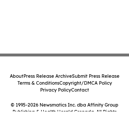
About
Press Release Archive
Submit Press Release
Terms & Conditions
Copyright/DMCA Policy
Privacy Policy
Contact
© 1995-2026 Newsmatics Inc. dba Affinity Group
Publishing & Health Herald Grenada. All Rights
Reserved.