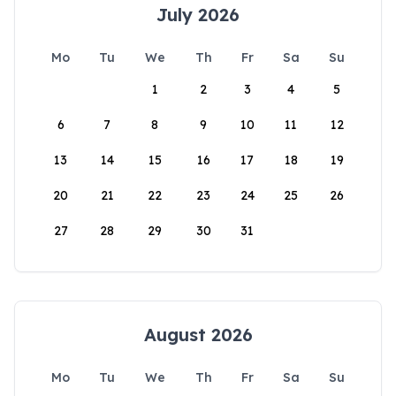
July 2026
Mo
Tu
We
Th
Fr
Sa
Su
1
2
3
4
5
6
7
8
9
10
11
12
13
14
15
16
17
18
19
20
21
22
23
24
25
26
27
28
29
30
31
August 2026
Mo
Tu
We
Th
Fr
Sa
Su