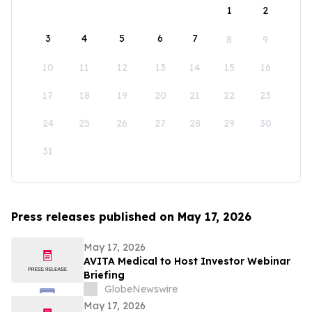
1
2
3
4
5
6
7
8
9
10
11
12
13
14
15
16
17
18
19
20
21
22
23
24
25
26
27
28
29
30
31
Press releases published on May 17, 2026
May 17, 2026
AVITA Medical to Host Investor Webinar
Briefing
GlobeNewswire
May 17, 2026