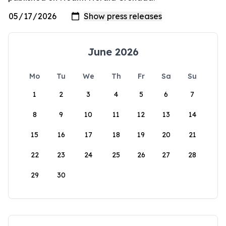
June 2026
Mo
Tu
We
Th
Fr
Sa
Su
1
2
3
4
5
6
7
8
9
10
11
12
13
14
15
16
17
18
19
20
21
22
23
24
25
26
27
28
29
30