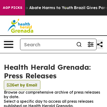
lion Fund to Abate Harms to Youth
Brazil Gives Parent
AGP PICKS
Health Herald Grenada:
Press Releases
Get by Email
Browse our comprehensive archive of press releases
by date.
Select a specific day to access all press releases
published on Health Herald Grenada.