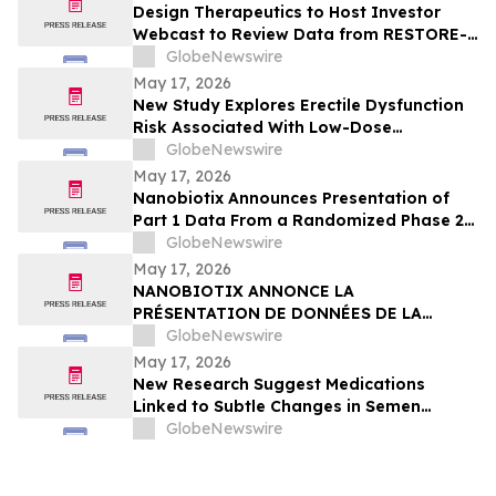
Design Therapeutics to Host Investor
Webcast to Review Data from RESTORE-
FA Trial of DT-216P2 for Friedreich’s
GlobeNewswire
Ataxia on Monday, May 18, 2026
May 17, 2026
New Study Explores Erectile Dysfunction
Risk Associated With Low-Dose
Finasteride Use
GlobeNewswire
May 17, 2026
Nanobiotix Announces Presentation of
Part 1 Data From a Randomized Phase 2
Clinical Trial Evaluating JNJ-1900
GlobeNewswire
(NBTXR3) in Stage 3 Inoperable Lung
May 17, 2026
Cancer
NANOBIOTIX ANNONCE LA
PRÉSENTATION DE DONNÉES DE LA
PREMIÉRE PARTIE DE L’ÉTUDE CLINIQUE
GlobeNewswire
RANDOMISÉE DE PHASE 2 EVALUANT JNJ-
May 17, 2026
1900 (NBTXR3) DANS LES CANCERS DU
New Research Suggest Medications
POUMON DE STADE 3 INOPÉRABLE
Linked to Subtle Changes in Semen
Quality
GlobeNewswire