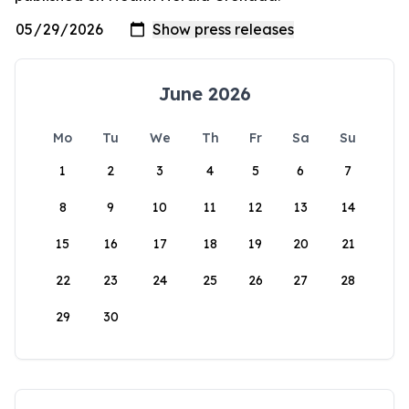
June 2026
Mo
Tu
We
Th
Fr
Sa
Su
1
2
3
4
5
6
7
8
9
10
11
12
13
14
15
16
17
18
19
20
21
22
23
24
25
26
27
28
29
30