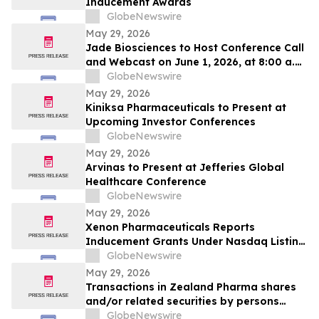
Inducement Awards
GlobeNewswire
May 29, 2026
Jade Biosciences to Host Conference Call
and Webcast on June 1, 2026, at 8:00 a.m.
ET to Discuss Interim Phase 1 Healthy
GlobeNewswire
Volunteer Results for JADE101, a Novel,
May 29, 2026
Potentially Best-in-Class Anti-APRIL
Kiniksa Pharmaceuticals to Present at
Monoclonal Antibody in Development for
Upcoming Investor Conferences
IgA Nephropathy
GlobeNewswire
May 29, 2026
Arvinas to Present at Jefferies Global
Healthcare Conference
GlobeNewswire
May 29, 2026
Xenon Pharmaceuticals Reports
Inducement Grants Under Nasdaq Listing
Rule 5635(c)(4)
GlobeNewswire
May 29, 2026
Transactions in Zealand Pharma shares
and/or related securities by persons
discharging managerial responsibilities
GlobeNewswire