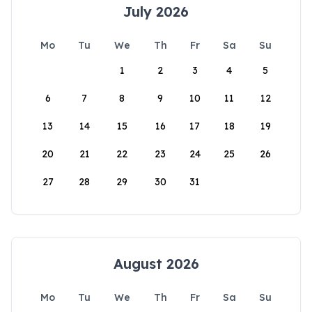
July 2026
Mo
Tu
We
Th
Fr
Sa
Su
1
2
3
4
5
6
7
8
9
10
11
12
13
14
15
16
17
18
19
20
21
22
23
24
25
26
27
28
29
30
31
August 2026
Mo
Tu
We
Th
Fr
Sa
Su