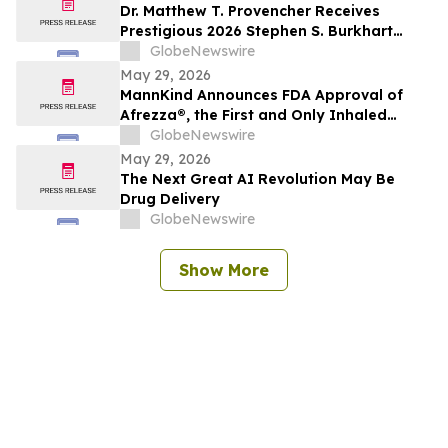
Dr. Matthew T. Provencher Receives
Prestigious 2026 Stephen S. Burkhart
Shoulder Innovation Research Award
GlobeNewswire
May 29, 2026
MannKind Announces FDA Approval of
Afrezza®, the First and Only Inhaled
Mealtime Insulin for Use in Children and
GlobeNewswire
Adolescents Aged 6 and Older Living with
May 29, 2026
Diabetes
The Next Great AI Revolution May Be
Drug Delivery
GlobeNewswire
Show More