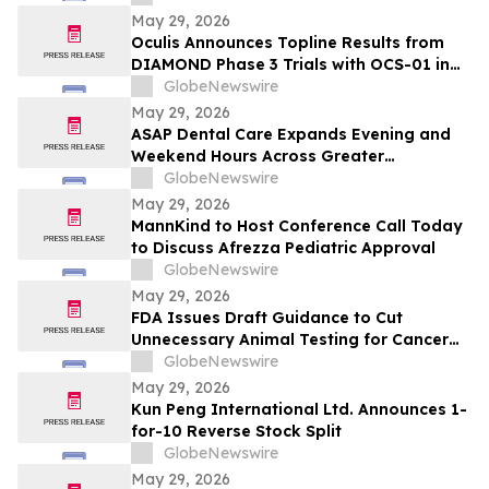
and/or their closely associated persons
May 29, 2026
Oculis Announces Topline Results from
DIAMOND Phase 3 Trials with OCS-01 in
Diabetic Macular Edema
GlobeNewswire
May 29, 2026
ASAP Dental Care Expands Evening and
Weekend Hours Across Greater
Jacksonville to Meet Urgent Dental and
GlobeNewswire
Emergency Needs
May 29, 2026
MannKind to Host Conference Call Today
to Discuss Afrezza Pediatric Approval
GlobeNewswire
May 29, 2026
FDA Issues Draft Guidance to Cut
Unnecessary Animal Testing for Cancer
Drugs
GlobeNewswire
May 29, 2026
Kun Peng International Ltd. Announces 1-
for-10 Reverse Stock Split
GlobeNewswire
May 29, 2026