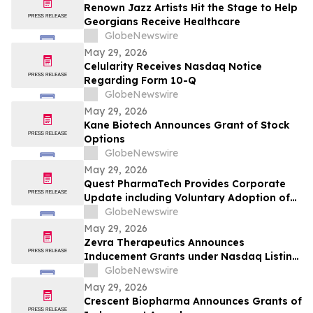
Renown Jazz Artists Hit the Stage to Help
Georgians Receive Healthcare
GlobeNewswire
May 29, 2026
Celularity Receives Nasdaq Notice
Regarding Form 10-Q
GlobeNewswire
May 29, 2026
Kane Biotech Announces Grant of Stock
Options
GlobeNewswire
May 29, 2026
Quest PharmaTech Provides Corporate
Update including Voluntary Adoption of
CSA Blanket Order 51-93 to File Financial
GlobeNewswire
Statements and MD&A on Semi-Annual
May 29, 2026
Basis
Zevra Therapeutics Announces
Inducement Grants under Nasdaq Listing
Rule 5635(c)(4)
GlobeNewswire
May 29, 2026
Crescent Biopharma Announces Grants of