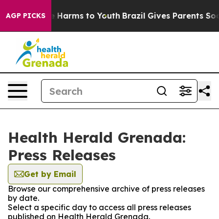
 to Abate Harms to Youth
Brazil Gives Parents Social M
AGP PICKS
Health Herald Grenada:
Press Releases
Get by Email
Browse our comprehensive archive of press releases
by date.
Select a specific day to access all press releases
published on Health Herald Grenada.