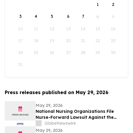
1
2
3
4
5
6
7
8
9
10
11
12
13
14
15
16
17
18
19
20
21
22
23
24
25
26
27
28
29
30
31
Press releases published on May 29, 2026
May 29, 2026
National Nursing Organizations File
Nurse-Forward Lawsuit Against the
Department of Education Over
GlobeNewswire
Professional Degree Designation
May 29, 2026