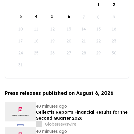
1
2
3
4
5
6
7
8
9
10
11
12
13
14
15
16
17
18
19
20
21
22
23
24
25
26
27
28
29
30
31
Press releases published on August 6, 2026
40 minutes ago
Cellectis Reports Financial Results for the
Second Quarter 2026
GlobeNewswire
40 minutes ago