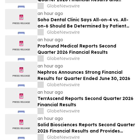
Updates Full-Year 2026 Guidance
GlobeNewswire
an hour ago
Soho Dental Clinic Says All-on-4 vs. All-
on-6 Should Be Determined by Patient
Anatomy, Not Package Marketing
GlobeNewswire
an hour ago
Profound Medical Reports Second
Quarter 2026 Financial Results
GlobeNewswire
an hour ago
Nephros Announces Strong Financial
Results for Quarter Ended June 30, 2026
GlobeNewswire
an hour ago
TerrAscend Reports Second Quarter 2026
Financial Results
GlobeNewswire
an hour ago
Solid Biosciences Reports Second Quarter
2026 Financial Results and Provides
Business Updates
GlobeNewswire