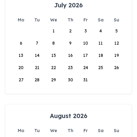
July 2026
Mo
Tu
We
Th
Fr
Sa
Su
1
2
3
4
5
6
7
8
9
10
11
12
13
14
15
16
17
18
19
20
21
22
23
24
25
26
27
28
29
30
31
August 2026
Mo
Tu
We
Th
Fr
Sa
Su