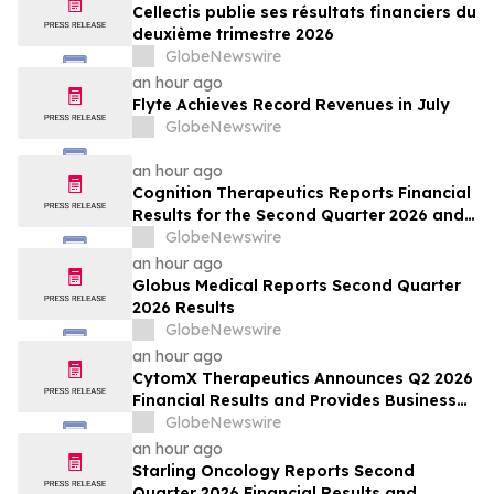
Cellectis publie ses résultats financiers du
deuxième trimestre 2026
GlobeNewswire
an hour ago
Flyte Achieves Record Revenues in July
GlobeNewswire
an hour ago
Cognition Therapeutics Reports Financial
Results for the Second Quarter 2026 and
Provides Business Update
GlobeNewswire
an hour ago
Globus Medical Reports Second Quarter
2026 Results
GlobeNewswire
an hour ago
CytomX Therapeutics Announces Q2 2026
Financial Results and Provides Business
Update
GlobeNewswire
an hour ago
Starling Oncology Reports Second
Quarter 2026 Financial Results and