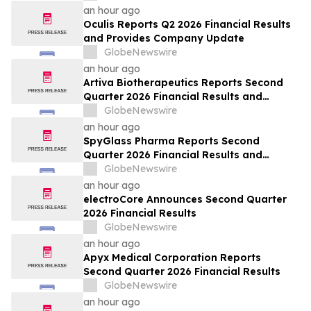
an hour ago
Oculis Reports Q2 2026 Financial Results
and Provides Company Update
GlobeNewswire
an hour ago
Artiva Biotherapeutics Reports Second
Quarter 2026 Financial Results and
Recent Business Highlights
GlobeNewswire
an hour ago
SpyGlass Pharma Reports Second
Quarter 2026 Financial Results and
Provides Corporate Updates
GlobeNewswire
an hour ago
electroCore Announces Second Quarter
2026 Financial Results
GlobeNewswire
an hour ago
Apyx Medical Corporation Reports
Second Quarter 2026 Financial Results
GlobeNewswire
an hour ago