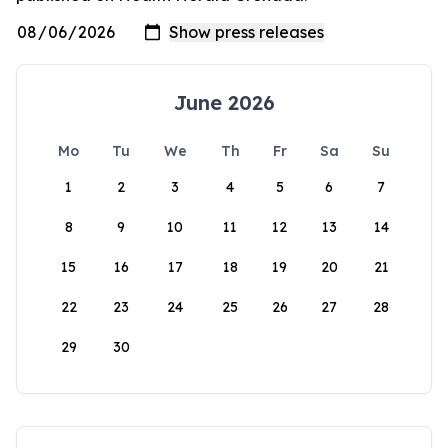
June 2026
Mo
Tu
We
Th
Fr
Sa
Su
1
2
3
4
5
6
7
8
9
10
11
12
13
14
15
16
17
18
19
20
21
22
23
24
25
26
27
28
29
30