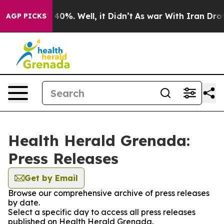
Around 40%. Well, it Didn’t
As war With Iran Drove oi
AGP PICKS
Health Herald Grenada:
Press Releases
Get by Email
Browse our comprehensive archive of press releases
by date.
Select a specific day to access all press releases
published on Health Herald Grenada.