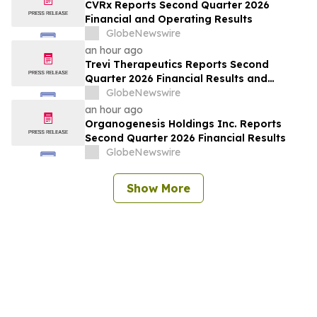
CVRx Reports Second Quarter 2026
Financial and Operating Results
GlobeNewswire
an hour ago
Trevi Therapeutics Reports Second
Quarter 2026 Financial Results and
Provides Business Updates
GlobeNewswire
an hour ago
Organogenesis Holdings Inc. Reports
Second Quarter 2026 Financial Results
GlobeNewswire
Show More