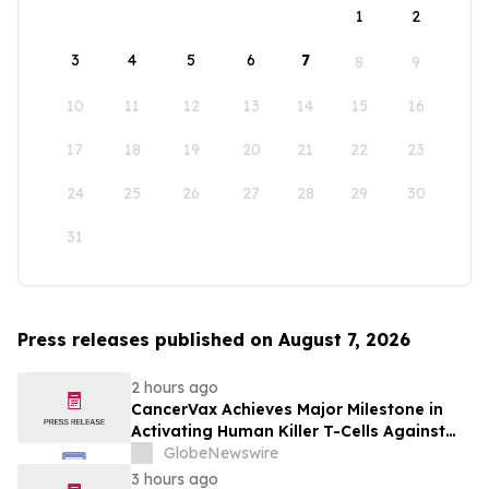
1
2
3
4
5
6
7
8
9
10
11
12
13
14
15
16
17
18
19
20
21
22
23
24
25
26
27
28
29
30
31
Press releases published on August 7, 2026
2 hours ago
CancerVax Achieves Major Milestone in
Activating Human Killer T-Cells Against
Cancer
GlobeNewswire
3 hours ago