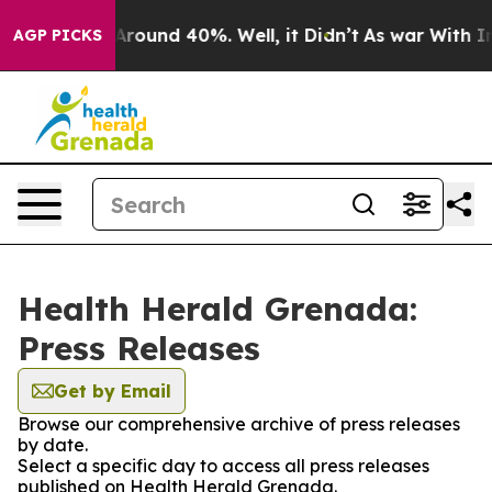
a Floor Around 40%. Well, it Didn’t
As war With Iran
AGP PICKS
Health Herald Grenada:
Press Releases
Get by Email
Browse our comprehensive archive of press releases
by date.
Select a specific day to access all press releases
published on Health Herald Grenada.