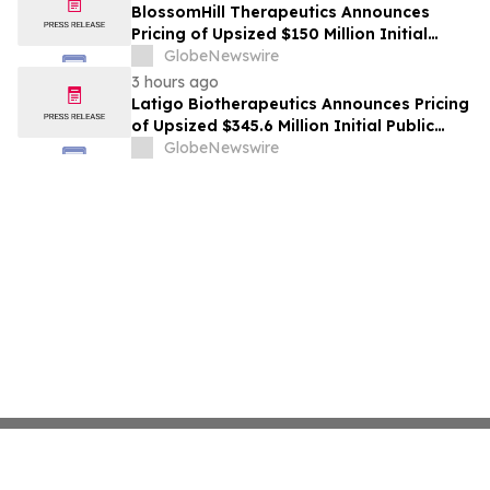
BlossomHill Therapeutics Announces
Pricing of Upsized $150 Million Initial
Public Offering
GlobeNewswire
3 hours ago
Latigo Biotherapeutics Announces Pricing
of Upsized $345.6 Million Initial Public
Offering
GlobeNewswire