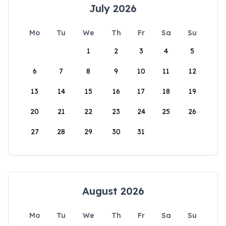
July 2026
Mo
Tu
We
Th
Fr
Sa
Su
1
2
3
4
5
6
7
8
9
10
11
12
13
14
15
16
17
18
19
20
21
22
23
24
25
26
27
28
29
30
31
August 2026
Mo
Tu
We
Th
Fr
Sa
Su