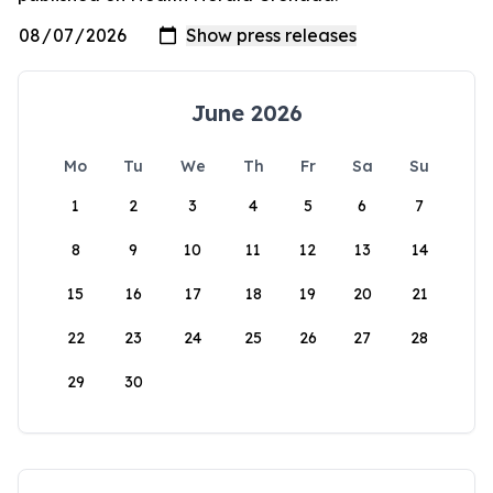
June 2026
Mo
Tu
We
Th
Fr
Sa
Su
1
2
3
4
5
6
7
8
9
10
11
12
13
14
15
16
17
18
19
20
21
22
23
24
25
26
27
28
29
30